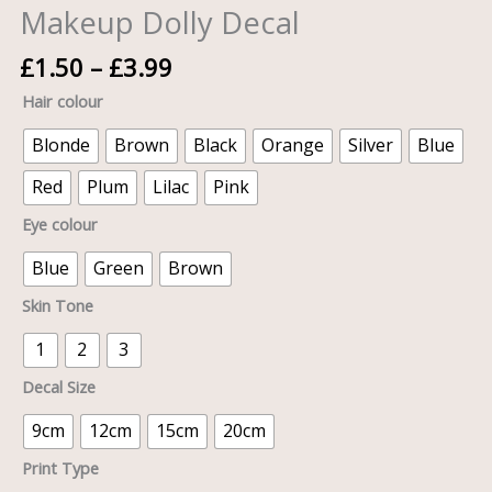
Makeup Dolly Decal
£
1.50
–
£
3.99
Hair colour
Blonde
Brown
Black
Orange
Silver
Blue
Red
Plum
Lilac
Pink
Eye colour
Blue
Green
Brown
Skin Tone
1
2
3
Decal Size
9cm
12cm
15cm
20cm
Print Type