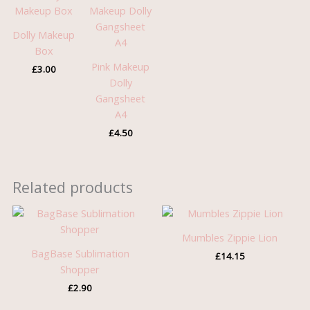
Dolly Makeup
Box
Pink Makeup
£
3.00
Dolly
Gangsheet
A4
£
4.50
Related products
Mumbles Zippie Lion
BagBase Sublimation
£
14.15
Shopper
£
2.90