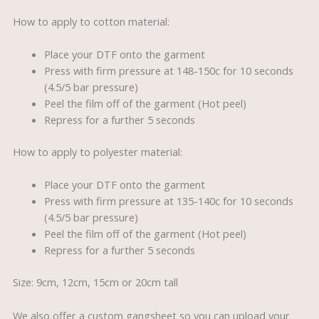
How to apply to cotton material:
Place your DTF onto the garment
Press with firm pressure at 148-150c for 10 seconds
(4.5/5 bar pressure)
Peel the film off of the garment (Hot peel)
Repress for a further 5 seconds
How to apply to polyester material:
Place your DTF onto the garment
Press with firm pressure at 135-140c for 10 seconds
(4.5/5 bar pressure)
Peel the film off of the garment (Hot peel)
Repress for a further 5 seconds
Size: 9cm, 12cm, 15cm or 20cm tall
We also offer a custom gangsheet so you can upload your