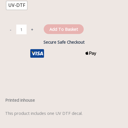
UV-DTF
Add To Basket
-
+
Secure Safe Checkout
Description
Printed inhouse
This product includes one UV DTF decal.