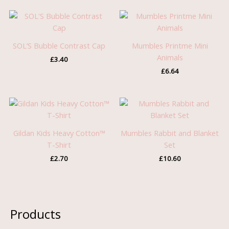
SOL’S Bubble Contrast Cap
Mumbles Printme Mini
Animals
£
3.40
£
6.64
Gildan Kids Heavy Cotton™
Mumbles Rabbit and Blanket
T-Shirt
Set
£
2.70
£
10.60
Products