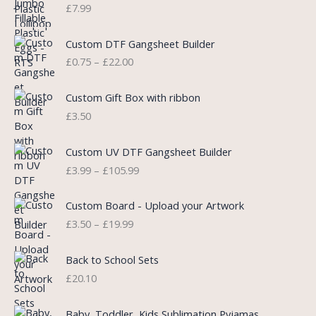
n
n
£
7.99
a
t
l
p
P
Custom DTF Gangsheet Builder
p
r
r
£
0.75
–
£
22.00
r
i
i
i
c
c
c
e
e
Custom Gift Box with ribbon
e
i
r
£
3.50
w
s
a
a
:
n
P
s
£
Custom UV DTF Gangsheet Builder
g
r
:
5
£
3.99
–
£
105.99
e
i
£
.
:
c
7
7
P
£
e
Custom Board - Upload your Artwork
.
5
r
0
r
£
3.50
–
£
19.99
9
.
i
.
a
9
c
7
n
.
e
5
Back to School Sets
g
r
t
£
20.10
e
a
h
:
n
r
£
Baby, Toddler, Kids Sublimation Pyjamas