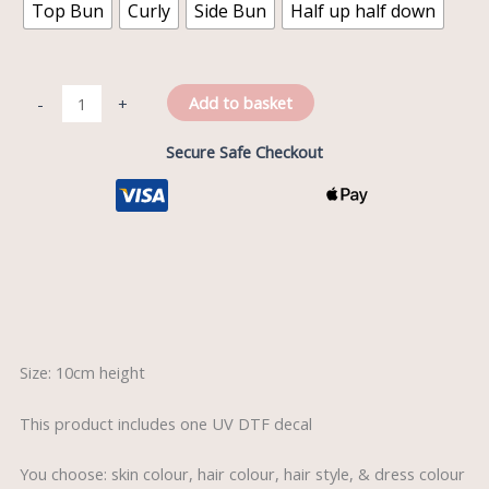
Top Bun
Curly
Side Bun
Half up half down
Add to basket
-
+
Secure Safe Checkout
Description
Size: 10cm height
This product includes one UV DTF decal
You choose: skin colour, hair colour, hair style, & dress colour