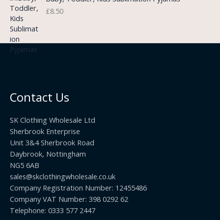
g
o
3
£
8.50
e
u
.
:
g
9
£
h
9
3
£
t
.
2
h
5
2
r
0
.
o
t
0
u
h
0
Contact Us
g
r
h
o
£
SK Clothing Wholesale Ltd
u
1
Sherbrook Enterprise
g
0
Unit 3&4 Sherbrook Road
h
5
Daybrook, Nottingham
£
.
NG5 6AB
1
9
9
sales@skclothingwholesale.co.uk
9
.
Company Registration Number: 12455486
9
Company VAT Number: 398 0292 62
9
Telephone: 0333 577 2447