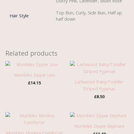
Dusty Pink, Lavender, Blush Rose
Top Bun, Curly, Side Bun, Half up
Hair Style
half down
Related products
Mumbles Zippie Lion
Larkwood Baby/Toddler
£
14.15
Striped Pyjamas
£
8.50
Mumbles Zippie Elephant
Mumbles Monkey Comforter