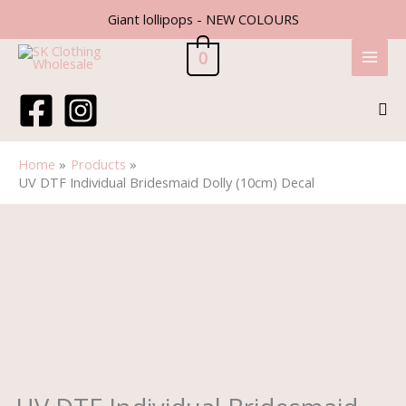
Skip
Giant lollipops - NEW COLOURS
to
content
0
Sea
Home
Products
UV DTF Individual Bridesmaid Dolly (10cm) Decal
UV
DTF
Individual
Bridesmaid
Dolly
(10cm)
Decal
quantity