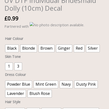
UV DTF Individual Bridesmaid
Dolly (10cm) Decal
£
0.99
Partnered with
Hair Colour
Black
Blonde
Brown
Ginger
Red
Silver
Skin Tone
1
3
Dress Colour
Powder Blue
Mint Green
Navy
Dusty Pink
Lavender
Blush Rose
Hair Style