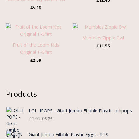
£
12.40
£
6.10
Mumbles Zippie Owl
Fruit of the Loom Kids
£
11.55
Original T-Shirt
£
2.59
Products
O
C
LOLLIPOPS - Giant Jumbo Fillable Plastic Lollipops
r
u
£
7.99
£
5.75
i
r
g
r
i
e
Giant Jumbo Fillable Plastic Eggs - RTS