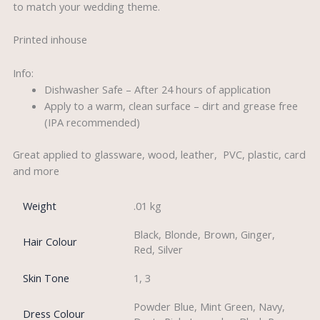
to match your wedding theme.
Printed inhouse
Info:
Dishwasher Safe – After 24 hours of application
Apply to a warm, clean surface – dirt and grease free
(IPA recommended)
Great applied to glassware, wood, leather, PVC, plastic, card
and more
Weight
.01 kg
Black, Blonde, Brown, Ginger,
Hair Colour
Red, Silver
Skin Tone
1, 3
Powder Blue, Mint Green, Navy,
Dress Colour