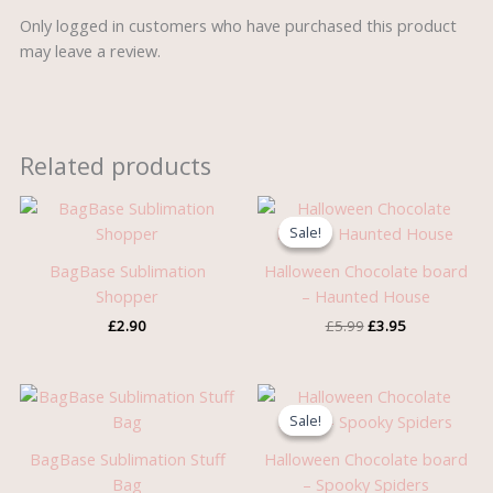
Only logged in customers who have purchased this product
may leave a review.
Related products
Original
Current
price
price
Sale!
Sale!
was:
is:
£5.99.
£3.95.
BagBase Sublimation
Halloween Chocolate board
Shopper
– Haunted House
£
2.90
£
5.99
£
3.95
Price
Original
Current
range:
price
price
Sale!
Sale!
£1.60
was:
is:
through
£5.99.
£3.95.
BagBase Sublimation Stuff
Halloween Chocolate board
£2.50
Bag
– Spooky Spiders