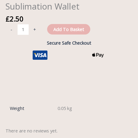
Sublimation Wallet
£
2.50
Add To Basket
-
+
Secure Safe Checkout
Reviews (0)
Weight
0.05 kg
There are no reviews yet.