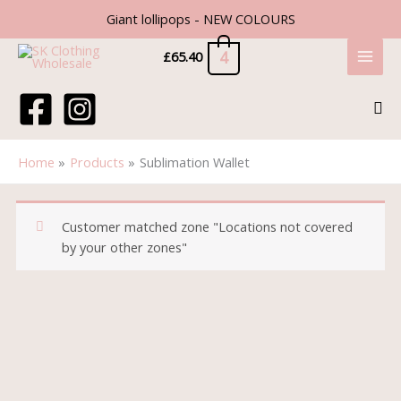
Skip
Giant lollipops - NEW COLOURS
to
content
4
£
65.40
Sea
Home
Products
Sublimation Wallet
Customer matched zone "Locations not covered
by your other zones"
Sublimation
Wallet
quantity