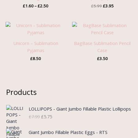
£
1.60
–
£
2.50
£
5.99
£
3.95
Unicorn – Sublimation
BagBase Sublimation Pencil
Pyjamas
Case
£
8.50
£
3.50
Products
O
C
LOLLIPOPS - Giant Jumbo Fillable Plastic Lollipops
r
u
£
7.99
£
5.75
i
r
g
r
i
e
Giant Jumbo Fillable Plastic Eggs - RTS
n
n