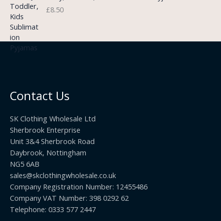
3
£
8.50
e
u
.
:
g
9
£
h
9
3
£
t
.
2
h
5
2
r
0
.
o
t
0
u
h
0
Contact Us
g
r
h
o
£
SK Clothing Wholesale Ltd
u
1
Sherbrook Enterprise
g
0
Unit 3&4 Sherbrook Road
h
5
Daybrook, Nottingham
£
.
NG5 6AB
1
9
9
sales@skclothingwholesale.co.uk
9
.
Company Registration Number: 12455486
9
Company VAT Number: 398 0292 62
9
Telephone: 0333 577 2447