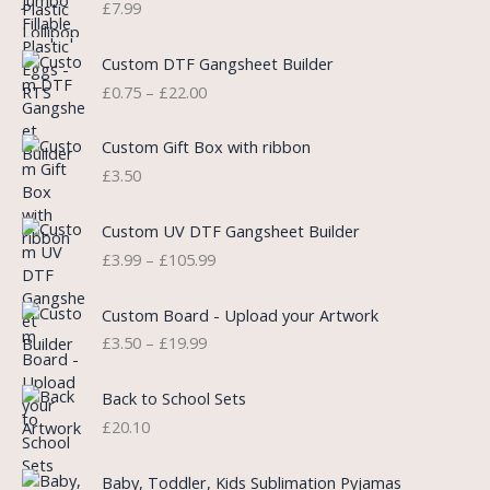
£
7.99
a
t
l
p
P
Custom DTF Gangsheet Builder
p
r
r
£
0.75
–
£
22.00
r
i
i
i
c
c
c
e
e
Custom Gift Box with ribbon
e
i
r
£
3.50
w
s
a
a
:
n
P
s
£
Custom UV DTF Gangsheet Builder
g
r
:
5
£
3.99
–
£
105.99
e
i
£
.
:
c
7
7
P
£
e
Custom Board - Upload your Artwork
.
5
r
0
r
£
3.50
–
£
19.99
9
.
i
.
a
9
c
7
n
.
e
5
Back to School Sets
g
r
t
£
20.10
e
a
h
:
n
r
£
Baby, Toddler, Kids Sublimation Pyjamas
g
o