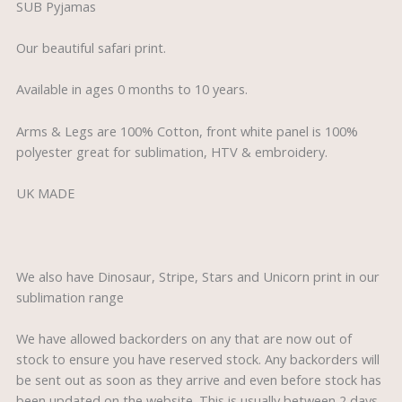
SUB Pyjamas
Our beautiful safari print.
Available in ages 0 months to 10 years.
Arms & Legs are 100% Cotton, front white panel is 100%
polyester great for sublimation, HTV & embroidery.
UK MADE
We also have Dinosaur, Stripe, Stars and Unicorn print in our
sublimation range
We have allowed backorders on any that are now out of
stock to ensure you have reserved stock. Any backorders will
be sent out as soon as they arrive and even before stock has
been updated on the website. This is usually between 2 days