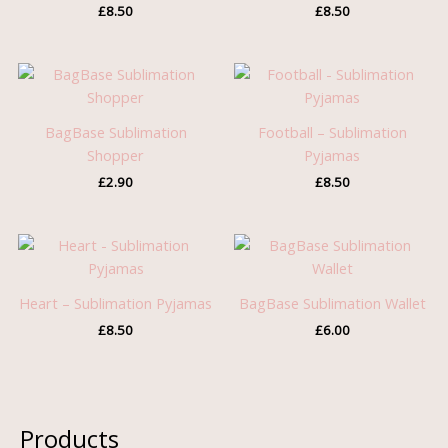
£
8.50
£
8.50
BagBase Sublimation
Football – Sublimation
Shopper
Pyjamas
£
2.90
£
8.50
Heart – Sublimation Pyjamas
BagBase Sublimation Wallet
£
8.50
£
6.00
Products