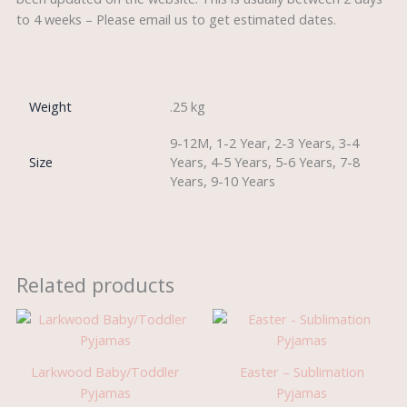
to 4 weeks – Please email us to get estimated dates.
Weight
.25 kg
9-12M, 1-2 Year, 2-3 Years, 3-4
Size
Years, 4-5 Years, 5-6 Years, 7-8
Years, 9-10 Years
Related products
Larkwood Baby/Toddler
Easter – Sublimation
Pyjamas
Pyjamas