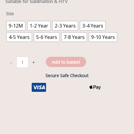
Suitable for Sublimation & HTV
Size
9-12M
1-2 Year
2-3 Years
3-4 Years
4-5 Years
5-6 Years
7-8 Years
9-10 Years
Add to basket
-
+
Secure Safe Checkout
Description