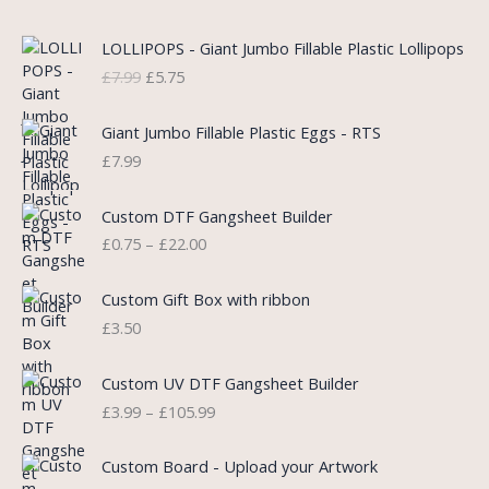
O
C
LOLLIPOPS - Giant Jumbo Fillable Plastic Lollipops
r
u
£
7.99
£
5.75
i
r
g
r
i
e
Giant Jumbo Fillable Plastic Eggs - RTS
n
n
£
7.99
a
t
l
p
P
Custom DTF Gangsheet Builder
p
r
r
£
0.75
–
£
22.00
r
i
i
i
c
c
c
e
e
Custom Gift Box with ribbon
e
i
r
£
3.50
w
s
a
a
:
n
P
s
£
Custom UV DTF Gangsheet Builder
g
r
:
5
£
3.99
–
£
105.99
e
i
£
.
:
c
7
7
P
£
e
Custom Board - Upload your Artwork
.
5
r
0
r