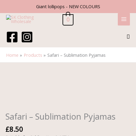
Skip
Giant lollipops - NEW COLOURS
to
content
0
Sea
Home
Products
Safari – Sublimation Pyjamas
Safari
-
Sublimation
Pyjamas
quantity
Safari – Sublimation Pyjamas
£
8.50