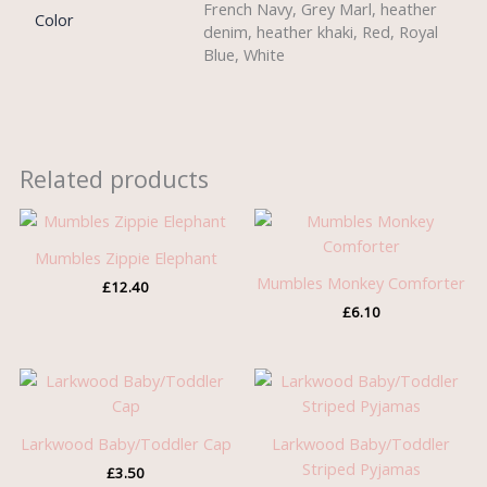
French Navy, Grey Marl, heather
Color
denim, heather khaki, Red, Royal
Blue, White
Related products
Mumbles Zippie Elephant
Mumbles Monkey Comforter
£
12.40
£
6.10
Larkwood Baby/Toddler Cap
Larkwood Baby/Toddler
Striped Pyjamas
£
3.50