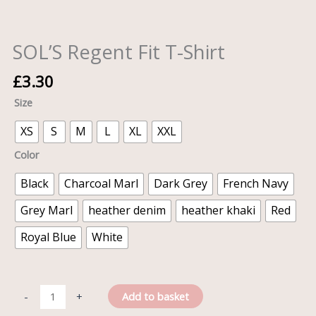
SOL’S Regent Fit T-Shirt
£
3.30
Size
XS
S
M
L
XL
XXL
Color
Black
Charcoal Marl
Dark Grey
French Navy
Grey Marl
heather denim
heather khaki
Red
Royal Blue
White
Add to basket
-
+