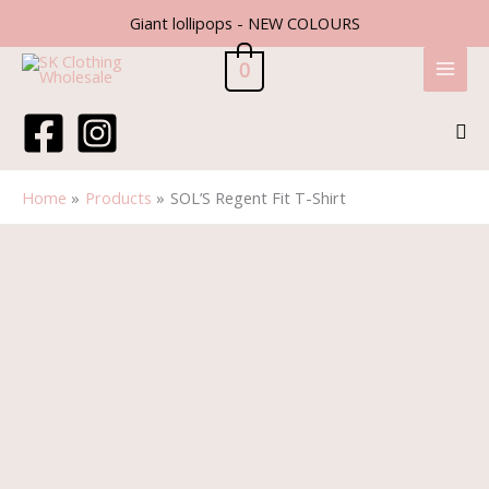
Skip
Giant lollipops - NEW COLOURS
to
content
0
Sea
Home
Products
SOL’S Regent Fit T-Shirt
SOL'S
Regent
Fit
T-
Shirt
quantity