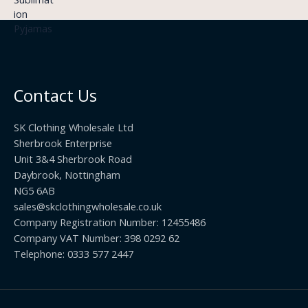
£
h
9
3
£
t
.
2
h
5
2
r
0
.
o
t
0
u
h
0
Contact Us
g
r
h
o
£
SK Clothing Wholesale Ltd
u
1
Sherbrook Enterprise
g
0
Unit 3&4 Sherbrook Road
h
5
Daybrook, Nottingham
£
.
NG5 6AB
1
9
9
sales@skclothingwholesale.co.uk
9
.
Company Registration Number: 12455486
9
Company VAT Number: 398 0292 62
9
Telephone: 0333 577 2447