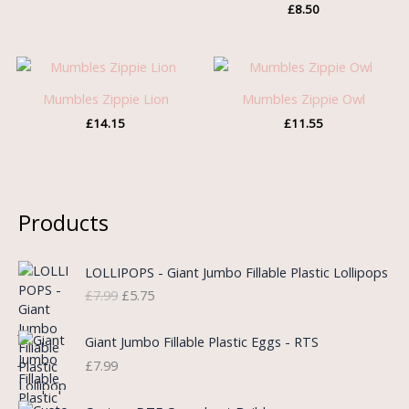
£
8.50
Mumbles Zippie Lion
Mumbles Zippie Owl
£
14.15
£
11.55
Products
O
C
LOLLIPOPS - Giant Jumbo Fillable Plastic Lollipops
r
u
£
7.99
£
5.75
i
r
g
r
i
e
Giant Jumbo Fillable Plastic Eggs - RTS
n
n
£
7.99
a
t
l
p
P