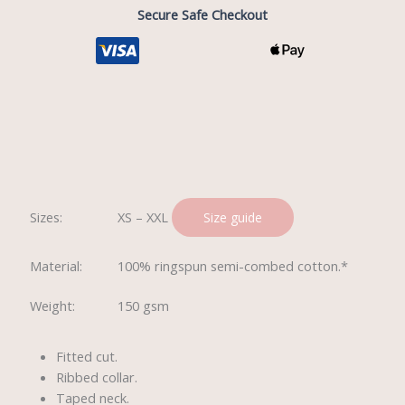
Secure Safe Checkout
Description
Sizes:
XS – XXL
Size guide
Material:
100% ringspun semi-combed cotton.*
Weight:
150 gsm
Fitted cut.
Ribbed collar.
Taped neck.