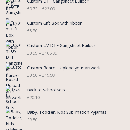
Custom DTF Gangsheet Builder
p
r
r
£
0.75
–
£
22.00
r
i
i
i
c
c
c
e
e
Custom Gift Box with ribbon
e
i
r
£
3.50
w
s
a
a
:
n
P
s
£
Custom UV DTF Gangsheet Builder
g
r
:
5
£
3.99
–
£
105.99
e
i
£
.
:
c
7
7
P
£
e
Custom Board - Upload your Artwork
.
5
r
0
r
£
3.50
–
£
19.99
9
.
i
.
a
9
c
7
n
.
e
5
Back to School Sets
g
r
t
£
20.10
e
a
h
:
n
r
£
Baby, Toddler, Kids Sublimation Pyjamas
g
o
3
£
8.50
e
u
.
:
g
9