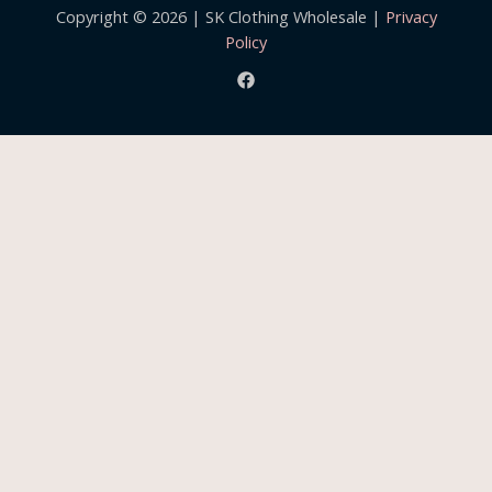
Copyright © 2026 | SK Clothing Wholesale |
Privacy
Policy