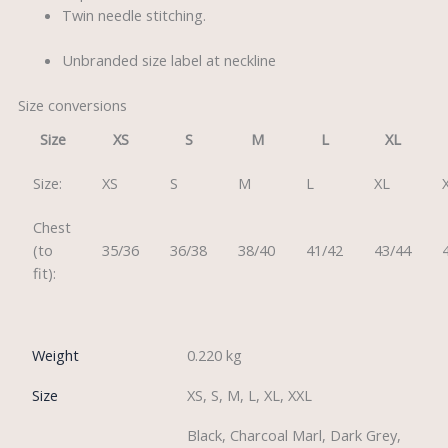
Twin needle stitching.
Unbranded size label at neckline
Size conversions
Size
XS
S
M
L
XL
Size:
XS
S
M
L
XL
Chest
(to
35/36
36/38
38/40
41/42
43/44
fit):
Weight
0.220 kg
Size
XS, S, M, L, XL, XXL
Black, Charcoal Marl, Dark Grey,