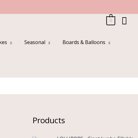
Sea
0
kes
Seasonal
Boards & Balloons
Products
O
C