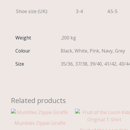
Shoe size (UK):
3-4
4.5-5
Weight
.200 kg
Colour
Black, White, Pink, Navy, Grey
Size
35/36, 37/38, 39/40, 41/42, 43/4
Related products
Mumbles Zippie Giraffe