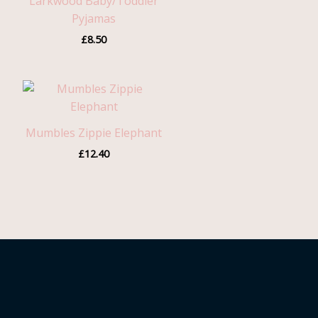
Larkwood Baby/Toddler
Pyjamas
£
8.50
Mumbles Zippie Elephant
£
12.40