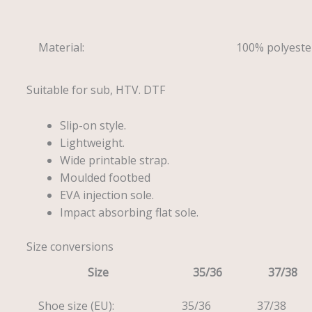
Description
Material:
100% polyeste
Suitable for sub, HTV. DTF
Slip-on style.
Lightweight.
Wide printable strap.
Moulded footbed
EVA injection sole.
Impact absorbing flat sole.
Size conversions
Size
35/36
37/38
Shoe size (EU):
35/36
37/38