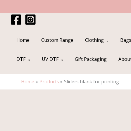
Skip
to
content
Home
Custom Range
Clothing
Bags
DTF
UV DTF
Gift Packaging
Abou
Home
Products
Sliders blank for printing