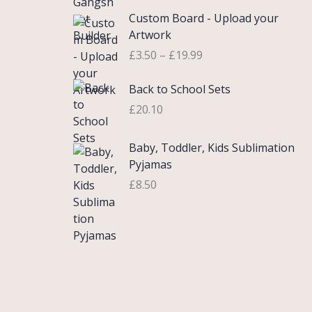
£
e
P
9
.
Custom Board - Upload your
0
r
r
9
Artwork
.
a
i
.
£
3.50
–
£
19.99
7
n
c
5
g
e
Back to School Sets
t
e
r
h
:
£
20.10
a
r
£
n
o
3
g
Baby, Toddler, Kids Sublimation
u
.
e
Pyjamas
g
9
:
£
8.50
h
9
£
£
t
3
2
h
.
2
r
5
.
o
0
0
u
t
0
g
h
h
r