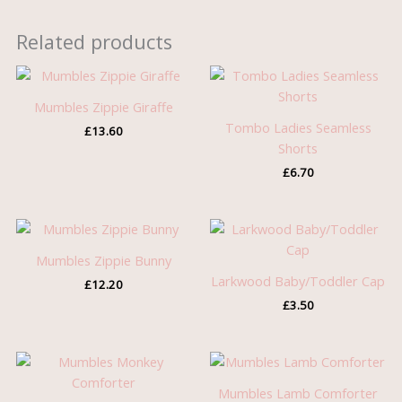
Related products
Mumbles Zippie Giraffe
Tombo Ladies Seamless
£
13.60
Shorts
£
6.70
Mumbles Zippie Bunny
Larkwood Baby/Toddler Cap
£
12.20
£
3.50
Mumbles Lamb Comforter