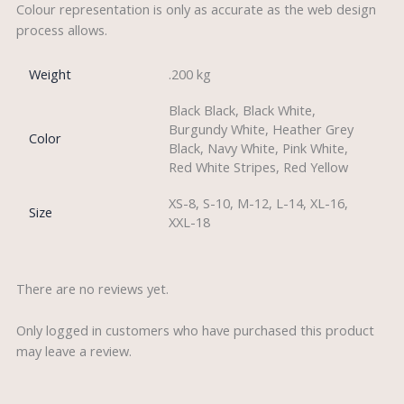
Colour representation is only as accurate as the web design
process allows.
Weight
.200 kg
Black Black, Black White,
Burgundy White, Heather Grey
Color
Black, Navy White, Pink White,
Red White Stripes, Red Yellow
XS-8, S-10, M-12, L-14, XL-16,
Size
XXL-18
There are no reviews yet.
Only logged in customers who have purchased this product
may leave a review.