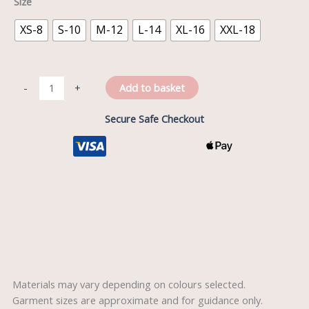
Size
XS-8
S-10
M-12
L-14
XL-16
XXL-18
Add to basket
-
+
Secure Safe Checkout
Description
Reviews (0)
Materials may vary depending on colours selected.
Garment sizes are approximate and for guidance only.