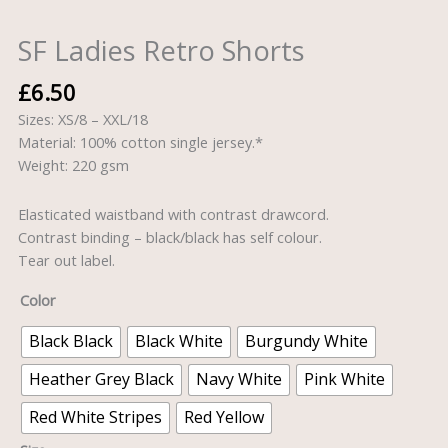
SF Ladies Retro Shorts
£
6.50
Sizes: XS/8 – XXL/18
Material: 100% cotton single jersey.*
Weight: 220 gsm
Elasticated waistband with contrast drawcord.
Contrast binding – black/black has self colour.
Tear out label.
Color
Black Black
Black White
Burgundy White
Heather Grey Black
Navy White
Pink White
Red White Stripes
Red Yellow