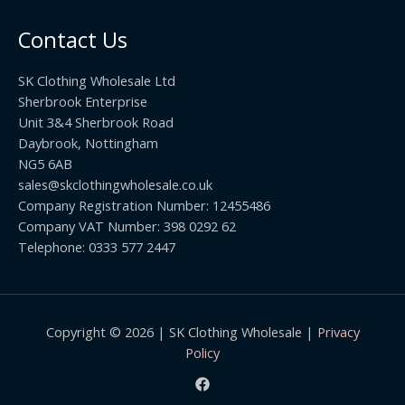
o
t
0
u
h
0
Contact Us
g
r
h
o
£
SK Clothing Wholesale Ltd
u
1
Sherbrook Enterprise
g
0
Unit 3&4 Sherbrook Road
h
5
Daybrook, Nottingham
£
.
NG5 6AB
1
9
9
sales@skclothingwholesale.co.uk
9
.
Company Registration Number: 12455486
9
Company VAT Number: 398 0292 62
9
Telephone: 0333 577 2447
Copyright © 2026 | SK Clothing Wholesale |
Privacy
Policy