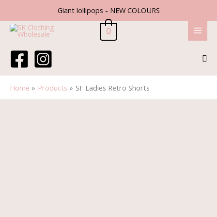
Skip
Giant lollipops - NEW COLOURS
to
content
0
Sea
Home
Products
SF Ladies Retro Shorts
SF
Ladies
Retro
Shorts
quantity