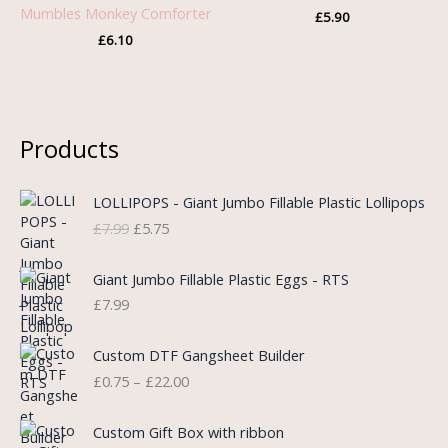
Mumbles Monkey Comforter
£
5.90
£
6.10
Products
O
C
LOLLIPOPS - Giant Jumbo Fillable Plastic Lollipops
r
u
£
7.99
£
5.75
i
r
g
r
i
e
Giant Jumbo Fillable Plastic Eggs - RTS
n
n
£
7.99
a
t
l
p
P
Custom DTF Gangsheet Builder
p
r
r
£
0.75
–
£
22.00
r
i
i
i
c
c
c
e
e
Custom Gift Box with ribbon
e
i