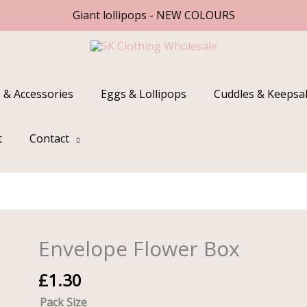
Giant lollipops - NEW COLOURS
 & Accessories
Eggs & Lollipops
Cuddles & Keepsa
t
Contact
Envelope Flower Box
Envelope
Flower
£
1.30
Box
quantity
Pack Size