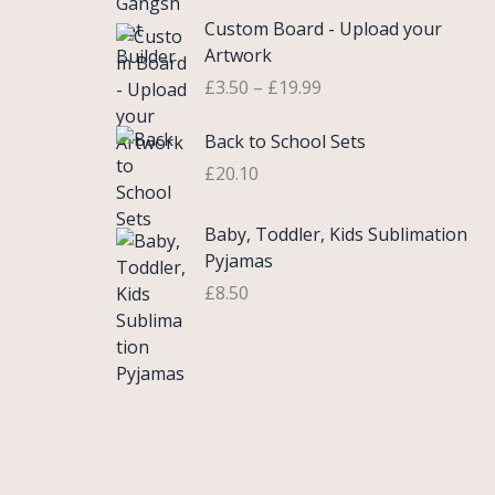
£
e
P
9
.
Custom Board - Upload your
0
r
r
9
Artwork
.
a
i
.
£
3.50
–
£
19.99
7
n
c
5
g
e
Back to School Sets
t
e
r
h
:
£
20.10
a
r
£
n
o
3
g
Baby, Toddler, Kids Sublimation
u
.
e
Pyjamas
g
9
:
£
8.50
h
9
£
£
t
3
2
h
.
2
r
5
.
o
0
0
u
t
0
g
h
h
r