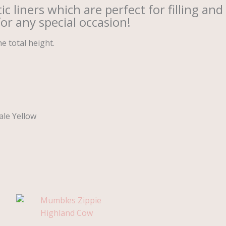
 liners which are perfect for filling and
for any special occasion!
 total height.
ale Yellow