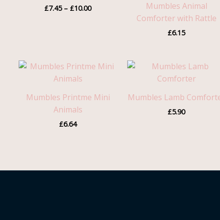
Mumbles Animal
£
7.45
–
£
10.00
£10.00
Comforter with Rattle
£
6.15
Mumbles Printme Mini
Mumbles Lamb Comfort
Animals
£
5.90
£
6.64