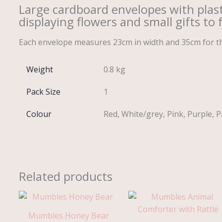
Large cardboard envelopes with plastic
displaying flowers and small gifts to 
Each envelope measures 23cm in width and 35cm for the
Weight
0.8 kg
Pack Size
1
Colour
Red, White/grey, Pink, Purple, P
Related products
Price
range:
£7.45
Mumbles Honey Bear
through