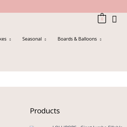
Sea
0
kes
Seasonal
Boards & Balloons
Products
O
C