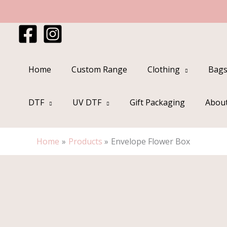
Skip
to
content
Home
Custom Range
Clothing
Bags
DTF
UV DTF
Gift Packaging
Abou
Home
Products
Envelope Flower Box