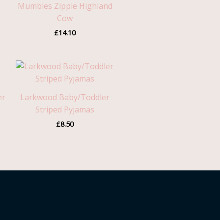
Mumbles Zippie Highland
Cow
£
14.10
er
Larkwood Baby/Toddler
Striped Pyjamas
£
8.50