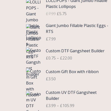
LOLLIPOPS - Giant Jumbo Fillable
r
u
Plastic Lollipops
i
r
£
7.99
£
5.75
g
r
i
e
Giant Jumbo Fillable Plastic Eggs -
n
n
RTS
a
t
£
7.99
l
p
p
r
P
Custom DTF Gangsheet Builder
r
i
r
i
c
£
0.75
–
£
22.00
i
c
e
c
e
i
Custom Gift Box with ribbon
e
w
s
r
£
3.50
a
:
a
s
£
n
P
Custom UV DTF Gangsheet
:
5
g
r
Builder
£
.
e
i
7
7
£
3.99
–
£
105.99
:
c
.
5