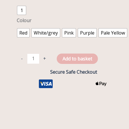
1
Colour
Red
White/grey
Pink
Purple
Pale Yellow
-
+
Add to basket
Secure Safe Checkout