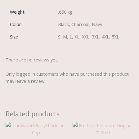
Weight
.650 kg
Color
Black, Charcoal, Navy
Size
S, M, L, XL, XXL, 3XL, 4XL, 5XL
There are no reviews yet.
Only logged in customers who have purchased this product
may leave a review.
Related products
Price
range:
£3.25