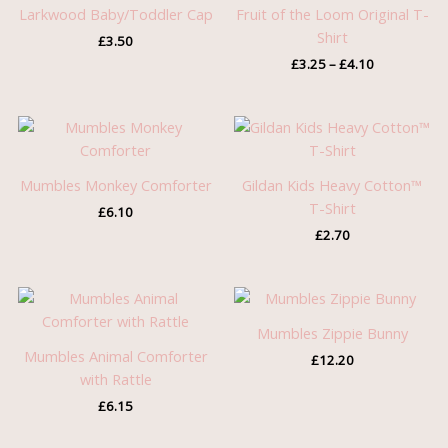
through
Larkwood Baby/Toddler Cap
Fruit of the Loom Original T-
£4.10
Shirt
£
3.50
£
3.25
–
£
4.10
Mumbles Monkey Comforter
Gildan Kids Heavy Cotton™
T-Shirt
£
6.10
£
2.70
Mumbles Zippie Bunny
Mumbles Animal Comforter
£
12.20
with Rattle
£
6.15