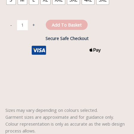
Add To Basket
-
+
Secure Safe Checkout
Description
Reviews (0)
Sizes may vary depending on colours selected.
Garment sizes are approximate and for guidance only.
Colour representation is only as accurate as the web design
process allows.