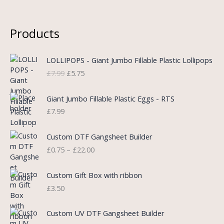
Products
O
C
LOLLIPOPS - Giant Jumbo Fillable Plastic Lollipops
r
u
£
7.99
£
5.75
i
r
g
r
i
e
Giant Jumbo Fillable Plastic Eggs - RTS
n
n
£
7.99
a
t
l
p
P
Custom DTF Gangsheet Builder
p
r
r
£
0.75
–
£
22.00
r
i
i
i
c
c
c
e
e
Custom Gift Box with ribbon
e
i
r
£
3.50
w
s
a
a
:
n
P
s
£
Custom UV DTF Gangsheet Builder
g
r
:
5