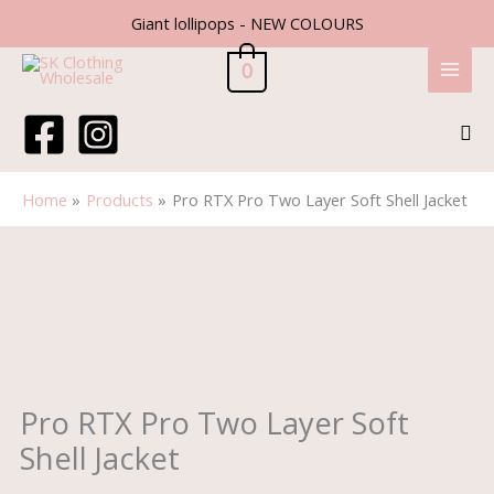
Skip
Giant lollipops - NEW COLOURS
to
content
0
Sea
Home
Products
Pro RTX Pro Two Layer Soft Shell Jacket
Price
Pro
range:
RTX
£17.00
Pro
through
Two
£18.10
Layer
Soft
Shell
Pro RTX Pro Two Layer Soft
Jacket
Shell Jacket
quantity