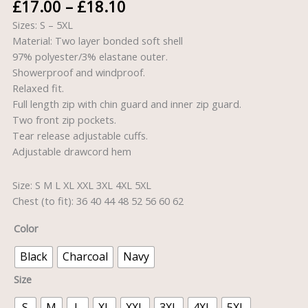
£
17.00
–
£
18.10
Sizes: S – 5XL
Material: Two layer bonded soft shell
97% polyester/3% elastane outer.
Showerproof and windproof.
Relaxed fit.
Full length zip with chin guard and inner zip guard.
Two front zip pockets.
Tear release adjustable cuffs.
Adjustable drawcord hem
Size: S M L XL XXL 3XL 4XL 5XL
Chest (to fit): 36 40 44 48 52 56 60 62
Color
Black
Charcoal
Navy
Size
S
M
L
XL
XXL
3XL
4XL
5XL