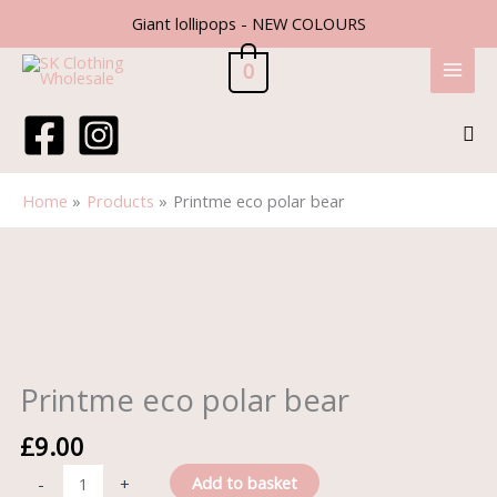
Skip
Giant lollipops - NEW COLOURS
to
content
0
Sea
Home
Products
Printme eco polar bear
Printme
eco
polar
bear
quantity
Printme eco polar bear
£
9.00
Add to basket
-
+