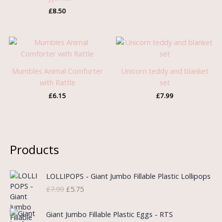
£
8.50
Mumbles Animal Comforter
Unicorn teddy and blanket
with Rattle
set
£
6.15
£
7.99
Products
O
C
LOLLIPOPS - Giant Jumbo Fillable Plastic Lollipops
r
u
£
7.99
£
5.75
i
r
g
r
i
e
Giant Jumbo Fillable Plastic Eggs - RTS