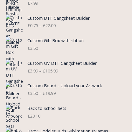
n
n
£
7.99
a
t
l
p
P
Custom DTF Gangsheet Builder
p
r
r
£
0.75
–
£
22.00
r
i
i
i
c
c
c
e
e
Custom Gift Box with ribbon
e
i
r
£
3.50
w
s
a
a
:
n
P
s
£
Custom UV DTF Gangsheet Builder
g
r
:
5
£
3.99
–
£
105.99
e
i
£
.
:
c
7
7
P
£
e
Custom Board - Upload your Artwork
.
5
r
0
r
£
3.50
–
£
19.99
9
.
i
.
a
9
c
7
n
.
e
5
Back to School Sets
g
r
t
£
20.10
e
a
h
:
n
r
£
Baby, Toddler, Kids Sublimation Pyjamas