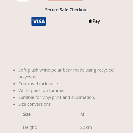
Secure Safe Checkout
Description
Soft plush white polar bear made using recycled
polyester.
Contrast black nose.
White panel on tummy.
Suitable for vinyl print and sublimation.
Size conversions
Size
M
Height:
22 cm