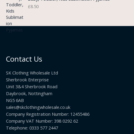
g
o
3
£
8.50
e
u
.
:
g
9
£
h
9
3
£
t
.
2
h
5
2
r
0
.
o
t
0
u
h
0
Contact Us
g
r
h
o
£
SK Clothing Wholesale Ltd
u
1
Sherbrook Enterprise
g
0
Unit 3&4 Sherbrook Road
h
5
Daybrook, Nottingham
£
.
NG5 6AB
1
9
9
sales@skclothingwholesale.co.uk
9
.
Company Registration Number: 12455486
9
Company VAT Number: 398 0292 62
9
Telephone: 0333 577 2447