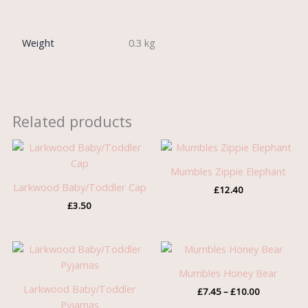
Weight
0.3 kg
Related products
Mumbles Zippie Elephant
Larkwood Baby/Toddler Cap
£
12.40
£
3.50
Price
range:
£7.45
Mumbles Honey Bear
through
Larkwood Baby/Toddler
£
7.45
–
£
10.00
£10.00
Pyjamas