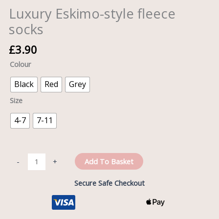
Luxury Eskimo-style fleece
socks
£
3.90
Colour
Black
Red
Grey
Size
4-7
7-11
Add To Basket
-
+
Secure Safe Checkout