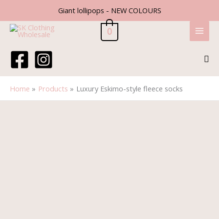
Skip
Giant lollipops - NEW COLOURS
to
content
0
Sea
Home
Products
Luxury Eskimo-style fleece socks
Luxury
Eskimo-
style
fleece
socks
quantity