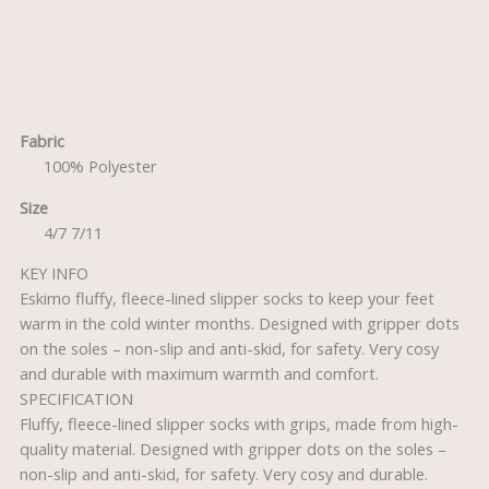
Description
Fabric
100% Polyester
Size
4/7 7/11
KEY INFO
Eskimo fluffy, fleece-lined slipper socks to keep your feet
warm in the cold winter months. Designed with gripper dots
on the soles – non-slip and anti-skid, for safety. Very cosy
and durable with maximum warmth and comfort.
SPECIFICATION
Fluffy, fleece-lined slipper socks with grips, made from high-
quality material. Designed with gripper dots on the soles –
non-slip and anti-skid, for safety. Very cosy and durable.