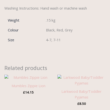
Washing Instructions: Hand wash or machine wash
Weight
.15 kg
Colour
Black, Red, Grey
Size
4-7, 7-11
Related products
Mumbles Zippie Lion
Larkwood Baby/Toddler
£
14.15
Pyjamas
£
8.50