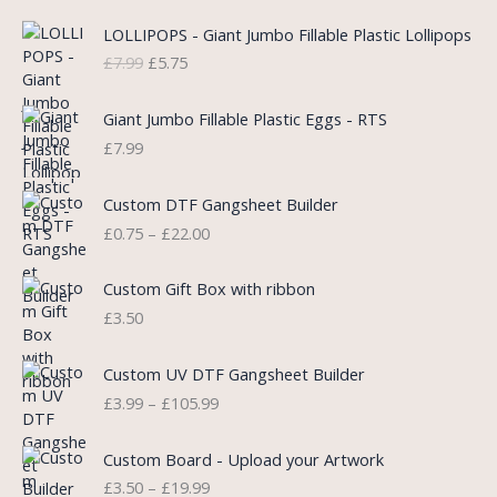
O
C
LOLLIPOPS - Giant Jumbo Fillable Plastic Lollipops
r
u
£
7.99
£
5.75
i
r
g
r
i
e
Giant Jumbo Fillable Plastic Eggs - RTS
n
n
£
7.99
a
t
l
p
P
Custom DTF Gangsheet Builder
p
r
r
£
0.75
–
£
22.00
r
i
i
i
c
c
c
e
e
Custom Gift Box with ribbon
e
i
r
£
3.50
w
s
a
a
:
n
P
s
£
Custom UV DTF Gangsheet Builder
g
r
:
5
£
3.99
–
£
105.99
e
i
£
.
:
c
7
7
P
£
e
Custom Board - Upload your Artwork
.
5
r
0
r
£
3.50
–
£
19.99
9
.
i
.