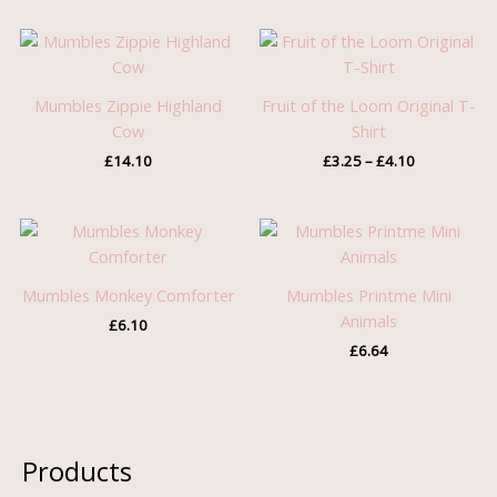
Price
range:
£3.25
through
Mumbles Zippie Highland
Fruit of the Loom Original T-
£4.10
Cow
Shirt
£
14.10
£
3.25
–
£
4.10
Mumbles Monkey Comforter
Mumbles Printme Mini
Animals
£
6.10
£
6.64
Products