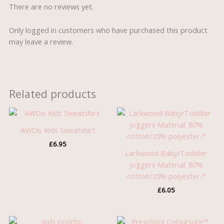
There are no reviews yet.
Only logged in customers who have purchased this product
may leave a review.
Related products
AWDis Kids Sweatshirt
£
6.95
Larkwood Baby/Toddler
Joggers Material: 80%
cotton/20% polyester.*
£
6.05
Price
Original
Current