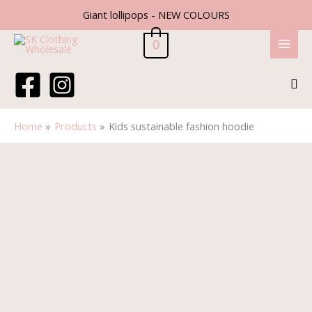
Skip
Giant lollipops - NEW COLOURS
to
content
0
Sea
Home
Products
Kids sustainable fashion hoodie
Kids
sustainable
fashion
hoodie
quantity