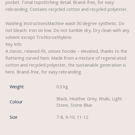
pocket. Tonal topstitching detail. Brand-free, for easy
rebranding. Contains recycled cotton and recycled polyester.
Washing InstructionsMachine wash 30 degree synthetic. Do
not bleach. Iron on low. Do not tumble dry. Dry clean with any
solvent except Trichloroethylene.
Key Info
A classic, relaxed-fit, unisex hoodie – elevated, thanks to the
flattering curved hem. Made from a mixture of regenerated
cotton and recycled polyester, the sustainable generation is
here. Brand-free, for easy rebranding.
Weight
0.3 kg
Black, Heather Grey, Khaki, Light
Colour
Stone, Stone Blue
Size
7-8, 9-10, 11-12