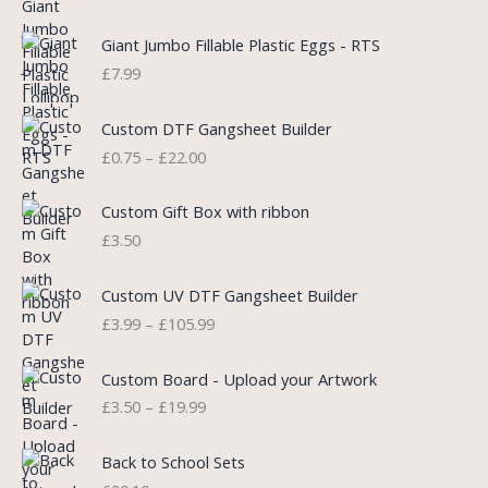
g
r
i
e
Giant Jumbo Fillable Plastic Eggs - RTS
n
n
£
7.99
a
t
l
p
P
Custom DTF Gangsheet Builder
p
r
r
£
0.75
–
£
22.00
r
i
i
i
c
c
c
e
e
Custom Gift Box with ribbon
e
i
r
£
3.50
w
s
a
a
:
n
P
s
£
Custom UV DTF Gangsheet Builder
g
r
:
5
£
3.99
–
£
105.99
e
i
£
.
:
c
7
7
P
£
e
Custom Board - Upload your Artwork
.
5
r
0
r
£
3.50
–
£
19.99
9
.
i
.
a
9
c
7
n
.
e
5
Back to School Sets
g
r
t