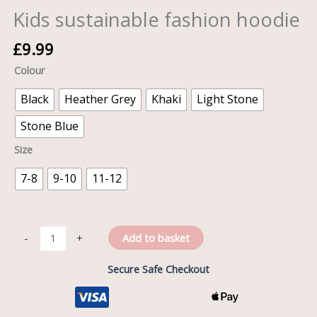
Kids sustainable fashion hoodie
£
9.99
Colour
Black
Heather Grey
Khaki
Light Stone
Stone Blue
Size
7-8
9-10
11-12
Add to basket
-
+
Secure Safe Checkout