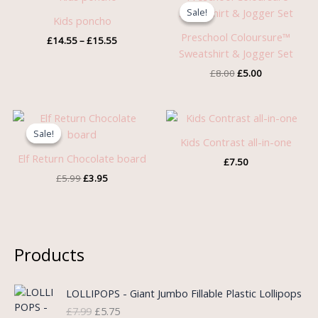
range:
price
price
Sale!
Sale!
£14.55
was:
is:
Kids poncho
through
£8.00.
£5.00.
Preschool Coloursure™
£
14.55
–
£
15.55
£15.55
Sweatshirt & Jogger Set
£
8.00
£
5.00
Original
Current
price
price
Sale!
Sale!
was:
is:
Kids Contrast all-in-one
£5.99.
£3.95.
Elf Return Chocolate board
£
7.50
£
5.99
£
3.95
Products
O
C
LOLLIPOPS - Giant Jumbo Fillable Plastic Lollipops
r
u
£
7.99
£
5.75
i
r