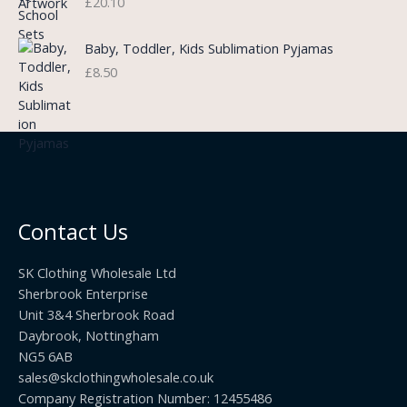
£
20.10
e
a
h
:
n
r
£
Baby, Toddler, Kids Sublimation Pyjamas
g
o
3
£
8.50
e
u
.
:
g
9
£
h
9
3
£
t
.
2
h
5
2
r
0
.
o
t
0
u
h
0
Contact Us
g
r
h
o
£
SK Clothing Wholesale Ltd
u
1
Sherbrook Enterprise
g
0
Unit 3&4 Sherbrook Road
h
5
Daybrook, Nottingham
£
.
NG5 6AB
1
9
9
sales@skclothingwholesale.co.uk
9
.
Company Registration Number: 12455486