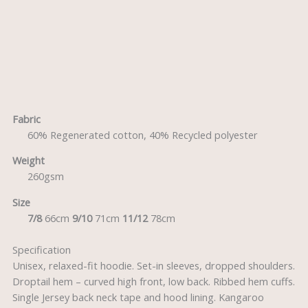
Description
Reviews (0)
Fabric
60% Regenerated cotton, 40% Recycled polyester
Weight
260gsm
Size
7/8
66cm
9/10
71cm
11/12
78cm
Specification
Unisex, relaxed-fit hoodie. Set-in sleeves, dropped shoulders.
Droptail hem – curved high front, low back. Ribbed hem cuffs.
Single Jersey back neck tape and hood lining. Kangaroo