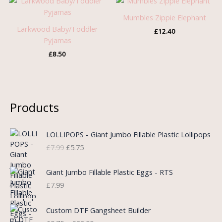
Mumbles Zippie Elephant
Larkwood Baby/Toddler
£
12.40
Pyjamas
£
8.50
Products
O
C
LOLLIPOPS - Giant Jumbo Fillable Plastic Lollipops
r
u
£
7.99
£
5.75
i
r
g
r
i
e
Giant Jumbo Fillable Plastic Eggs - RTS
n
n
£
7.99
a
t
l
p
P
Custom DTF Gangsheet Builder
p
r
r