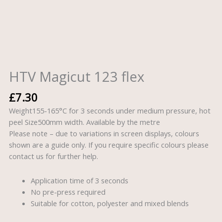
HTV Magicut 123 flex
£
7.30
Weight155-165°C for 3 seconds under medium pressure, hot
peel Size500mm width. Available by the metre
Please note – due to variations in screen displays, colours
shown are a guide only. If you require specific colours please
contact us for further help.
Application time of 3 seconds
No pre-press required
Suitable for cotton, polyester and mixed blends