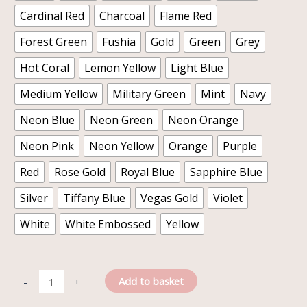
Cardinal Red
Charcoal
Flame Red
Forest Green
Fushia
Gold
Green
Grey
Hot Coral
Lemon Yellow
Light Blue
Medium Yellow
Military Green
Mint
Navy
Neon Blue
Neon Green
Neon Orange
Neon Pink
Neon Yellow
Orange
Purple
Red
Rose Gold
Royal Blue
Sapphire Blue
Silver
Tiffany Blue
Vegas Gold
Violet
White
White Embossed
Yellow
Add to basket
-
+