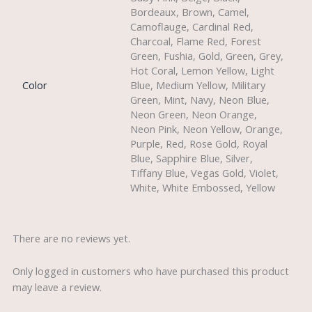
Bordeaux, Brown, Camel,
Camoflauge, Cardinal Red,
Charcoal, Flame Red, Forest
Green, Fushia, Gold, Green, Grey,
Hot Coral, Lemon Yellow, Light
Color
Blue, Medium Yellow, Military
Green, Mint, Navy, Neon Blue,
Neon Green, Neon Orange,
Neon Pink, Neon Yellow, Orange,
Purple, Red, Rose Gold, Royal
Blue, Sapphire Blue, Silver,
Tiffany Blue, Vegas Gold, Violet,
White, White Embossed, Yellow
There are no reviews yet.
Only logged in customers who have purchased this product
may leave a review.