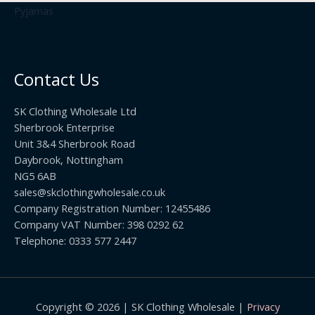
£
t
.
2
h
5
2
r
0
.
o
t
0
u
h
0
Contact Us
g
r
h
o
£
SK Clothing Wholesale Ltd
u
1
Sherbrook Enterprise
g
0
Unit 3&4 Sherbrook Road
h
5
Daybrook, Nottingham
£
.
NG5 6AB
1
9
9
sales@skclothingwholesale.co.uk
9
.
Company Registration Number: 12455486
9
Company VAT Number: 398 0292 62
9
Telephone: 0333 577 2447
Copyright © 2026 | SK Clothing Wholesale |
Privacy