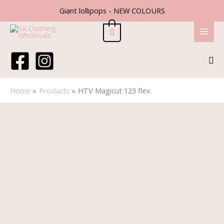
Skip
Giant lollipops - NEW COLOURS
to
content
0
Sea
Home
Products
HTV Magicut 123 flex
HTV
Magicut
123
flex
quantity