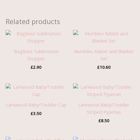
Related products
BagBase Sublimation
Mumbles Rabbit and Blanket
Shopper
Set
£
2.90
£
10.60
Larkwood Baby/Toddler Cap
Larkwood Baby/Toddler
Striped Pyjamas
£
3.50
£
8.50