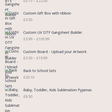
£
0.75
–
£
22.00
r
i
i
i
c
c
c
e
e
Custom Gift Box with ribbon
e
i
r
£
3.50
w
s
a
a
:
n
P
s
£
Custom UV DTF Gangsheet Builder
g
r
:
5
£
3.99
–
£
105.99
e
i
£
.
:
c
7
7
P
£
e
Custom Board - Upload your Artwork
.
5
r
0
r
£
3.50
–
£
19.99
9
.
i
.
a
9
c
7
n
.
e
5
Back to School Sets
g
r
t
£
20.10
e
a
h
:
n
r
£
Baby, Toddler, Kids Sublimation Pyjamas
g
o
3
£
8.50
e
u
.
:
g
9
£
h
9
3