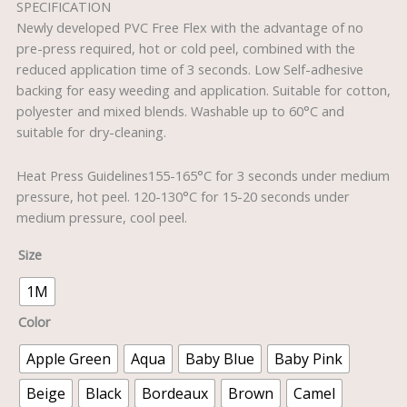
SPECIFICATION
Newly developed PVC Free Flex with the advantage of no
pre-press required, hot or cold peel, combined with the
reduced application time of 3 seconds. Low Self-adhesive
backing for easy weeding and application. Suitable for cotton,
polyester and mixed blends. Washable up to 60°C and
suitable for dry-cleaning.
Heat Press Guidelines155-165°C for 3 seconds under medium
pressure, hot peel. 120-130°C for 15-20 seconds under
medium pressure, cool peel.
Size
1M
Color
Apple Green
Aqua
Baby Blue
Baby Pink
Beige
Black
Bordeaux
Brown
Camel