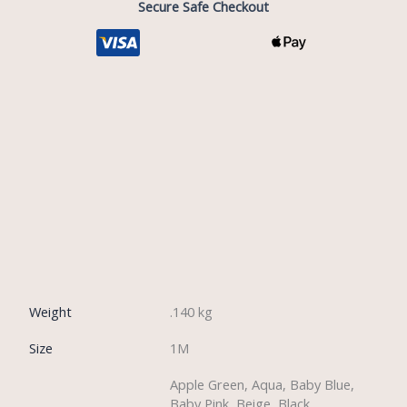
Secure Safe Checkout
Description
Reviews (0)
Weight
.140 kg
Size
1M
Apple Green, Aqua, Baby Blue,
Baby Pink, Beige, Black,