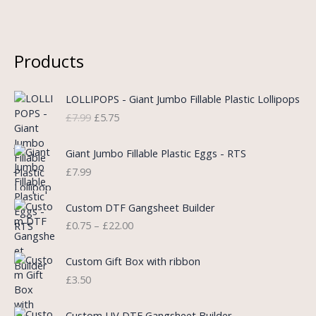
Products
O
C
LOLLIPOPS - Giant Jumbo Fillable Plastic Lollipops
r
u
£
7.99
£
5.75
i
r
g
r
i
e
Giant Jumbo Fillable Plastic Eggs - RTS
n
n
£
7.99
a
t
l
p
P
Custom DTF Gangsheet Builder
p
r
r
£
0.75
–
£
22.00
r
i
i
i
c
c
c
e
e
Custom Gift Box with ribbon
e
i
r
£
3.50
w
s
a
a
:
n
P
s
£
Custom UV DTF Gangsheet Builder