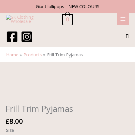
Skip
Giant lollipops - NEW COLOURS
to
content
0
Sea
Home
Products
Frill Trim Pyjamas
Frill
Trim
Pyjamas
quantity
Frill Trim Pyjamas
£
8.00
Size