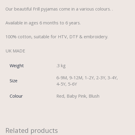
Our beautiful Frill pyjamas come in a various colours. .
Available in ages 6 months to 6 years.
100% cotton, suitable for HTV, DTF & embroidery.
UK MADE
Weight
.3 kg
6-9M, 9-12M, 1-2Y, 2-3Y, 3-4Y,
Size
4-5Y, 5-6Y
Colour
Red, Baby Pink, Blush
Related products