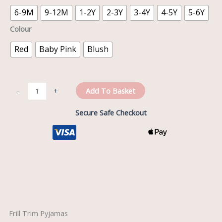
6-9M
9-12M
1-2Y
2-3Y
3-4Y
4-5Y
5-6Y
Colour
Red
Baby Pink
Blush
Add To Basket
-
+
Secure Safe Checkout
Description
Frill Trim Pyjamas