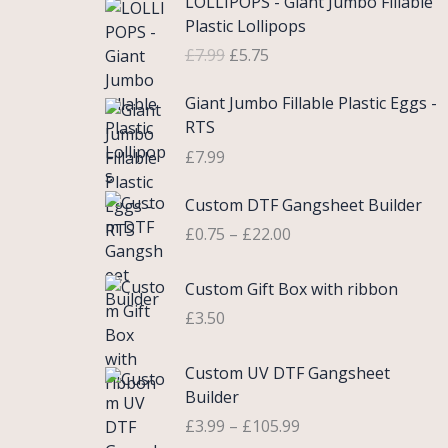
LOLLIPOPS - Giant Jumbo Fillable
r
u
Plastic Lollipops
i
r
£
7.99
£
5.75
g
r
i
e
Giant Jumbo Fillable Plastic Eggs -
n
n
RTS
a
t
£
7.99
l
p
p
r
P
Custom DTF Gangsheet Builder
r
i
r
i
c
£
0.75
–
£
22.00
i
c
e
c
e
i
Custom Gift Box with ribbon
e
w
s
r
£
3.50
a
:
a
s
£
n
P
Custom UV DTF Gangsheet
:
5
g
r
Builder
£
.
e
i
7
7
£
3.99
–
£
105.99
:
c
.
5