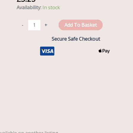
House
Availability:
In stock
quantity
-
+
Add To Basket
Secure Safe Checkout