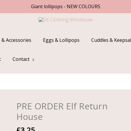
Giant lollipops - NEW COLOURS
 & Accessories
Eggs & Lollipops
Cuddles & Keepsa
t
Contact
PRE ORDER Elf Return
PRE
ORDER
House
Elf
Return
£
3.25