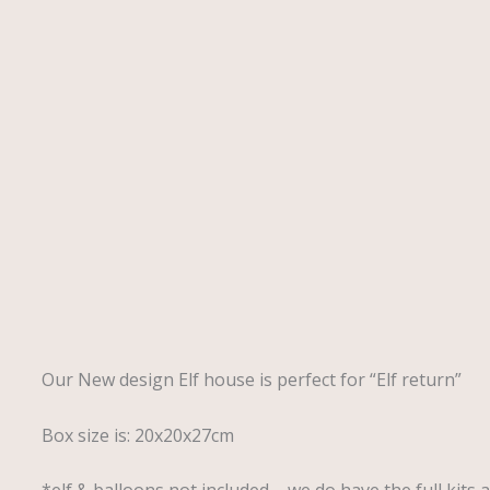
Description
Our New design Elf house is perfect for “Elf return”
Box size is: 20x20x27cm