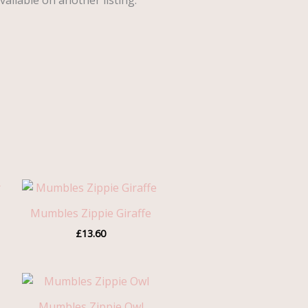
vailable on another listing.
Mumbles Zippie Giraffe
gh
£
13.60
0
Mumbles Zippie Owl