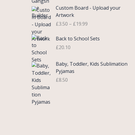
£
e
P
9
.
Custom Board - Upload your
0
r
r
9
Artwork
.
a
i
.
£
3.50
–
£
19.99
7
n
c
5
g
e
Back to School Sets
t
e
r
h
:
£
20.10
a
r
£
n
o
3
g
Baby, Toddler, Kids Sublimation
u
.
e
Pyjamas
g
9
:
£
8.50
h
9
£
£
t
3
2
h
.
2
r
5
.
o
0
0
u
t
0
g
h
h
r