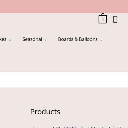
Sea
0
kes
Seasonal
Boards & Balloons
Products
O
C