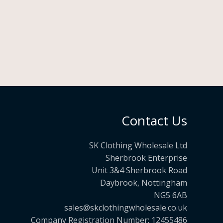
£
o
1
u
0
g
5
h
.
£
9
1
9
9
.
9
Contact Us
9
SK Clothing Wholesale Ltd
Sherbrook Enterprise
Unit 3&4 Sherbrook Road
Daybrook, Nottingham
NG5 6AB
sales@skclothingwholesale.co.uk
Company Registration Number: 12455486