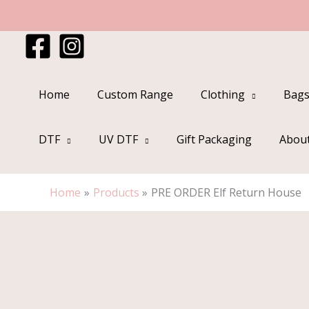
Skip
to
content
Home
Custom Range
Clothing
Bags
DTF
UV DTF
Gift Packaging
Abou
Home
Products
PRE ORDER Elf Return House