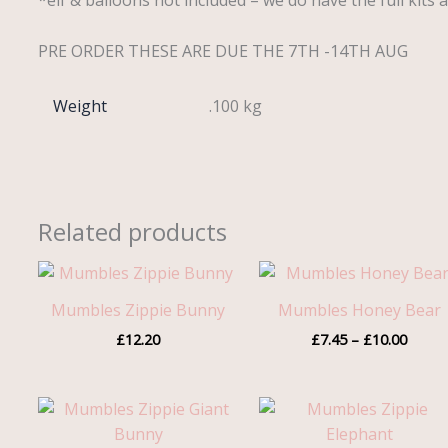
*elf & balloons not included – we do have the full kits a
PRE ORDER THESE ARE DUE THE 7TH -14TH AUG
Weight
.100 kg
Related products
Price
range:
£7.45
Mumbles Zippie Bunny
Mumbles Honey Bear
throu
£
12.20
£
7.45
–
£
10.00
£10.0