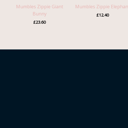
Mumbles Zippie Giant
Mumbles Zippie Elephan
Bunny
£
12.40
£
23.60