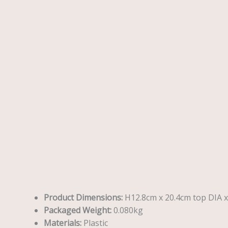
Description
Reviews (0)
Product Dimensions:
H12.8cm x 20.4cm top DIA 
Packaged Weight:
0.080kg
Materials:
Plastic