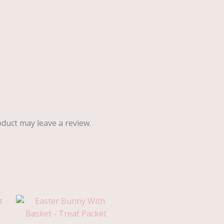
duct may leave a review.