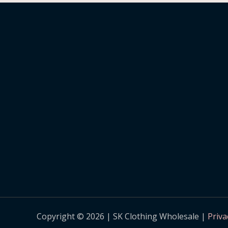
Copyright © 2026 | SK Clothing Wholesale |
Priva