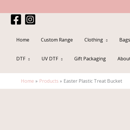
Skip
to
content
Home
Custom Range
Clothing
Bags
DTF
UV DTF
Gift Packaging
Abou
Home
Products
Easter Plastic Treat Bucket