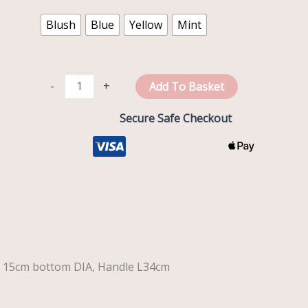
quantity
Blush
Blue
Yellow
Mint
-
+
Add To Basket
Secure Safe Checkout
x 15cm bottom DIA, Handle L34cm