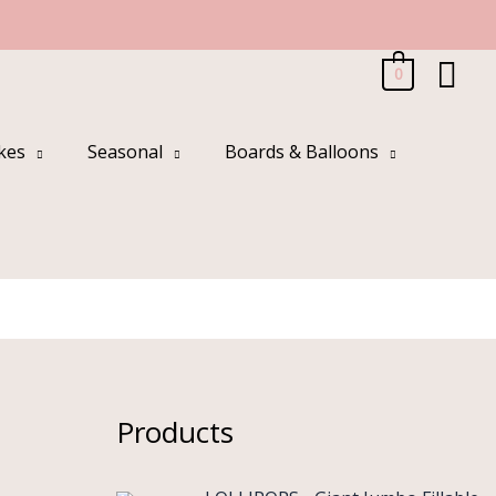
Sea
0
kes
Seasonal
Boards & Balloons
Products
O
C