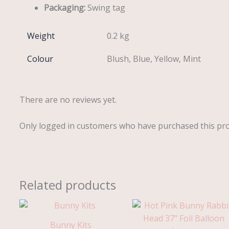
Packaging:
Swing tag
Weight
0.2 kg
Colour
Blush, Blue, Yellow, Mint
There are no reviews yet.
Only logged in customers who have purchased this pro
Related products
Bunny Kits