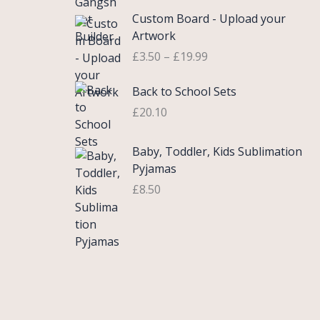
£
e
P
9
.
Custom Board - Upload your
0
r
r
9
Artwork
.
a
i
.
£
3.50
–
£
19.99
7
n
c
5
g
e
Back to School Sets
t
e
r
h
:
£
20.10
a
r
£
n
o
3
g
Baby, Toddler, Kids Sublimation
u
.
e
Pyjamas
g
9
:
£
8.50
h
9
£
£
t
3
2
h
.
2
r
5
.
o
0
0
u
t
0
g
h
h
r