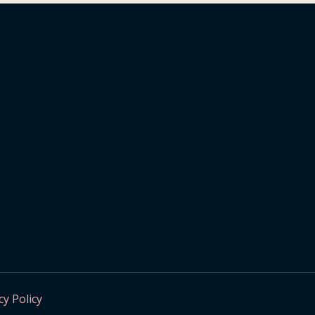
cy Policy