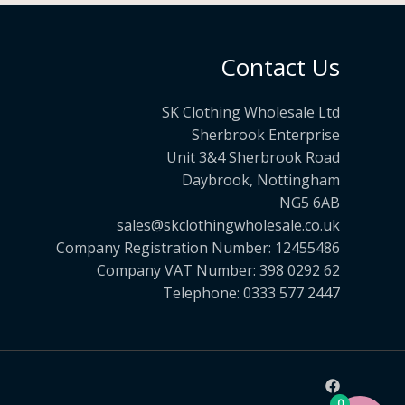
Contact Us
SK Clothing Wholesale Ltd
Sherbrook Enterprise
Unit 3&4 Sherbrook Road
Daybrook, Nottingham
NG5 6AB
sales@skclothingwholesale.co.uk
Company Registration Number: 12455486
Company VAT Number: 398 0292 62
Telephone: 0333 577 2447
0