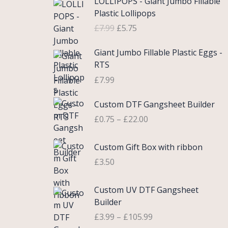
LOLLIPOPS - Giant Jumbo Fillable
r
u
Plastic Lollipops
i
r
£
7.99
£
5.75
g
r
i
e
Giant Jumbo Fillable Plastic Eggs -
n
n
RTS
a
t
£
7.99
l
p
p
r
P
Custom DTF Gangsheet Builder
r
i
r
i
c
£
0.75
–
£
22.00
i
c
e
c
e
i
Custom Gift Box with ribbon
e
w
s
r
£
3.50
a
:
a
s
£
n
P
Custom UV DTF Gangsheet
:
5
g
r
Builder
£
.
e
i
7
7
£
3.99
–
£
105.99
:
c
.
5