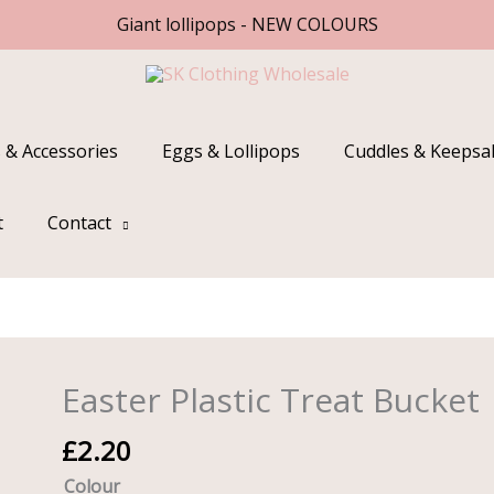
Giant lollipops - NEW COLOURS
 & Accessories
Eggs & Lollipops
Cuddles & Keepsa
t
Contact
Easter Plastic Treat Bucket
Easter
Plastic
£
2.20
Treat
Bucket
Colour