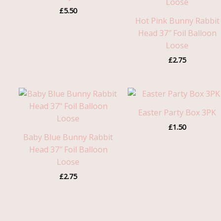
£
5.50
Hot Pink Bunny Rabbit
Head 37″ Foil Balloon
Loose
£
2.75
Easter Party Box 3PK
£
1.50
Baby Blue Bunny Rabbit
Head 37″ Foil Balloon
Loose
£
2.75