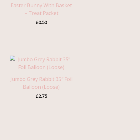
Easter Bunny With Basket
– Treat Packet
£
0.50
Jumbo Grey Rabbit 35″ Foil
Balloon (Loose)
£
2.75