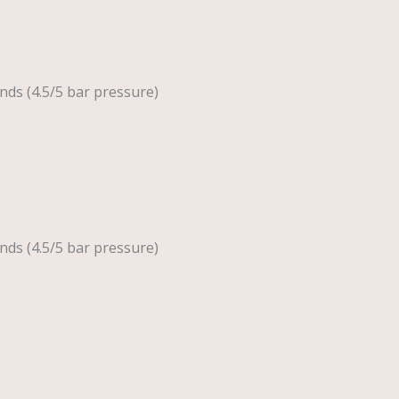
nds (4.5/5 bar pressure)
nds (4.5/5 bar pressure)