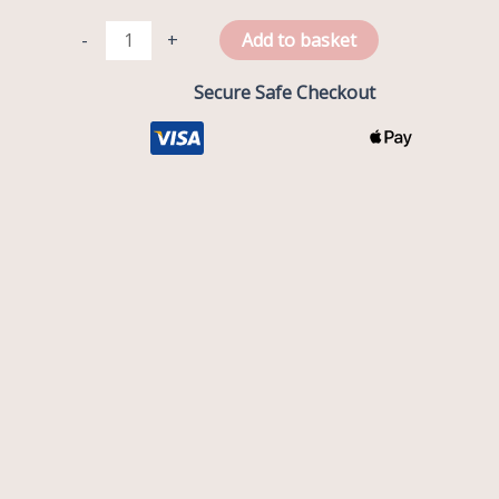
-
+
Add to basket
Secure Safe Checkout