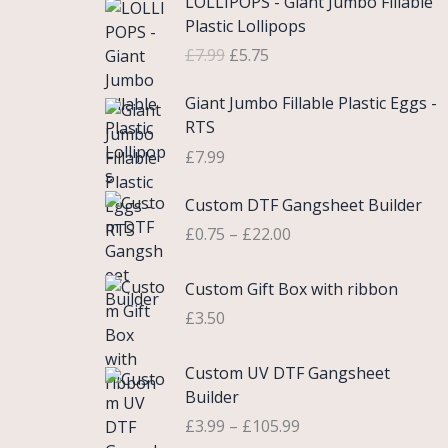
LOLLIPOPS - Giant Jumbo Fillable
r
u
Plastic Lollipops
i
r
£
7.99
£
5.75
g
r
i
e
Giant Jumbo Fillable Plastic Eggs -
n
n
RTS
a
t
£
7.99
l
p
p
r
P
Custom DTF Gangsheet Builder
r
i
r
i
c
£
0.75
–
£
22.00
i
c
e
c
e
i
Custom Gift Box with ribbon
e
w
s
r
£
3.50
a
:
a
s
£
n
P
Custom UV DTF Gangsheet
:
5
g
r
Builder
£
.
e
i
7
7
£
3.99
–
£
105.99
:
c
.
5