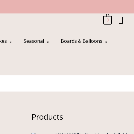
Sea
0
kes
Seasonal
Boards & Balloons
Products
O
C