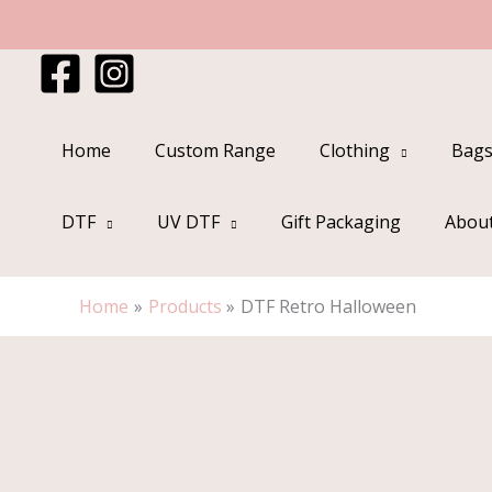
Skip
to
content
Home
Custom Range
Clothing
Bags
DTF
UV DTF
Gift Packaging
Abou
Home
Products
DTF Retro Halloween