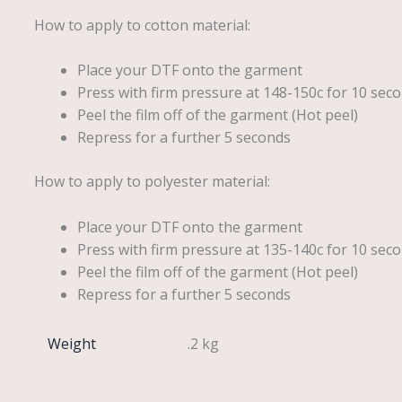
How to apply to cotton material:
Place your DTF onto the garment
Press with firm pressure at 148-150c for 10 seco
Peel the film off of the garment (Hot peel)
Repress for a further 5 seconds
How to apply to polyester material:
Place your DTF onto the garment
Press with firm pressure at 135-140c for 10 seco
Peel the film off of the garment (Hot peel)
Repress for a further 5 seconds
Weight
.2 kg