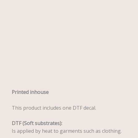
Description
Printed inhouse
This product includes one DTF decal.
DTF (Soft substrates):
Is applied by heat to garments such as clothing.