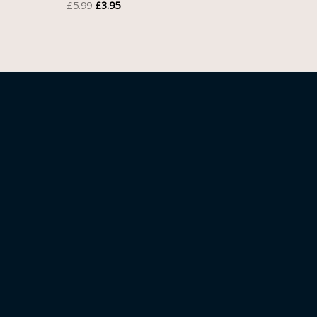
£
5.99
£
3.95