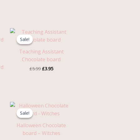
Original
Current
price
price
Sale!
Sale!
was:
is:
£5.99.
£3.95.
Teaching Assistant
Chocolate board
rd
£
5.99
£
3.95
Original
Current
price
price
Sale!
Sale!
was:
is:
£5.99.
£3.95.
Halloween Chocolate
board – Witches