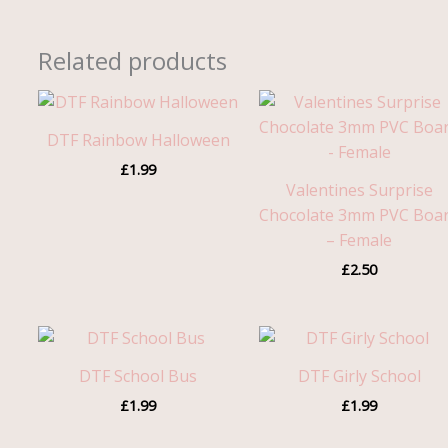
Related products
DTF Rainbow Halloween
£
1.99
Valentines Surprise
Chocolate 3mm PVC Boa
– Female
£
2.50
DTF School Bus
DTF Girly School
£
1.99
£
1.99