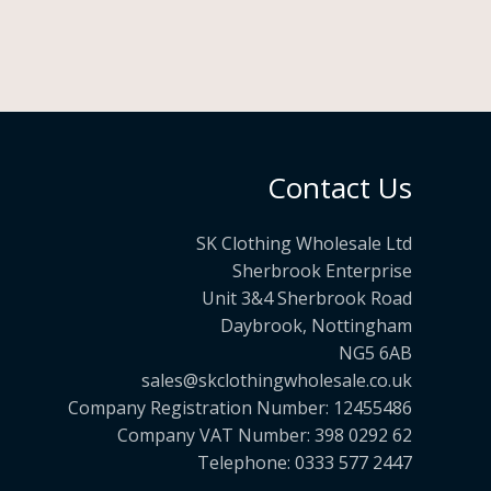
Contact Us
SK Clothing Wholesale Ltd
Sherbrook Enterprise
Unit 3&4 Sherbrook Road
Daybrook, Nottingham
NG5 6AB
sales@skclothingwholesale.co.uk
Company Registration Number: 12455486
Company VAT Number: 398 0292 62
Telephone: 0333 577 2447