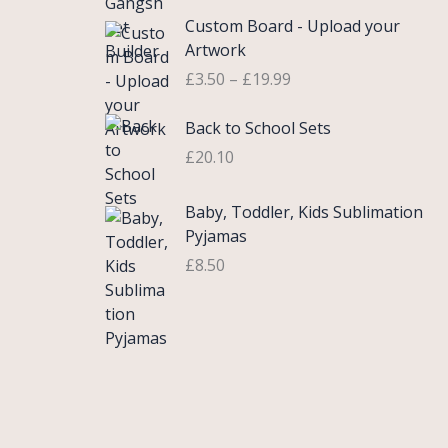
£
e
P
9
.
Custom Board - Upload your
0
r
r
9
Artwork
.
a
i
.
£
3.50
–
£
19.99
7
n
c
5
g
e
Back to School Sets
t
e
r
h
:
£
20.10
a
r
£
n
o
3
g
Baby, Toddler, Kids Sublimation
u
.
e
Pyjamas
g
9
:
£
8.50
h
9
£
£
t
3
2
h
.
2
r
5
.
o
0
0
u
t
0
g
h
h
r