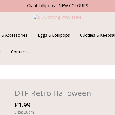
Giant lollipops - NEW COLOURS
 & Accessories
Eggs & Lollipops
Cuddles & Keepsa
t
Contact
DTF Retro Halloween
DTF
Retro
£
1.99
Halloween
quantity
Size: 20cm