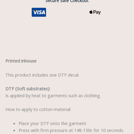
Secure Safe Checkout
Description
Printed inhouse
This product includes one DTF decal.
DTF (Soft substrates):
Is applied by heat to garments such as clothing.
How to apply to cotton material:
Place your DTF onto the garment
Press with firm pressure at 148-150c for 10 seconds