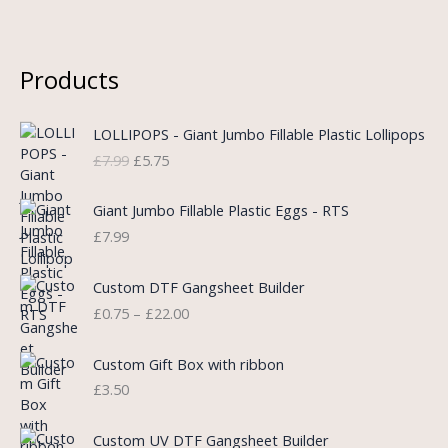
Products
O
C
LOLLIPOPS - Giant Jumbo Fillable Plastic Lollipops
r
u
£
7.99
£
5.75
i
r
g
r
i
e
Giant Jumbo Fillable Plastic Eggs - RTS
n
n
£
7.99
a
t
l
p
P
Custom DTF Gangsheet Builder
p
r
r
£
0.75
–
£
22.00
r
i
i
i
c
c
c
e
e
Custom Gift Box with ribbon
e
i
r
£
3.50
w
s
a
a
:
n
P
s
£
Custom UV DTF Gangsheet Builder
g