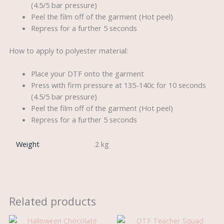
(4.5/5 bar pressure)
Peel the film off of the garment (Hot peel)
Repress for a further 5 seconds
How to apply to polyester material:
Place your DTF onto the garment
Press with firm pressure at 135-140c for 10 seconds
(4.5/5 bar pressure)
Peel the film off of the garment (Hot peel)
Repress for a further 5 seconds
Weight
.2 kg
Related products
Original
Current