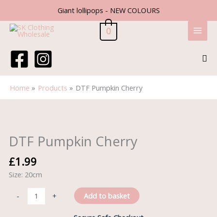
Skip
Giant lollipops - NEW COLOURS
to
content
0
Sea
Home
Products
DTF Pumpkin Cherry
DTF
Pumpkin
Cherry
DTF Pumpkin Cherry
quantity
£
1.99
Size: 20cm
Add to basket
-
+