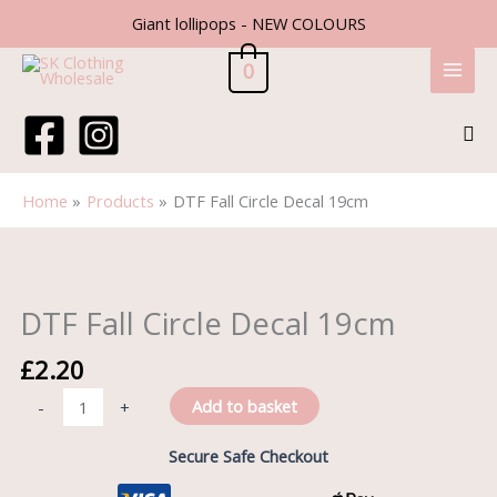
Skip
Giant lollipops - NEW COLOURS
to
content
0
Sea
Home
Products
DTF Fall Circle Decal 19cm
DTF
Fall
Circle
DTF Fall Circle Decal 19cm
Decal
19cm
£
2.20
quantity
Add to basket
-
+
Secure Safe Checkout