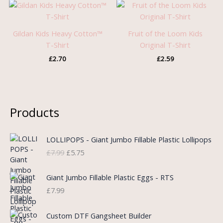
Gildan Kids Heavy Cotton™
Fruit of the Loom Kids
T-Shirt
Original T-Shirt
£
2.70
£
2.59
Products
O
C
LOLLIPOPS - Giant Jumbo Fillable Plastic Lollipops
r
u
£
7.99
£
5.75
i
r
g
r
i
e
Giant Jumbo Fillable Plastic Eggs - RTS
n
n
£
7.99
a
t
l
p
P
Custom DTF Gangsheet Builder
p
r
r