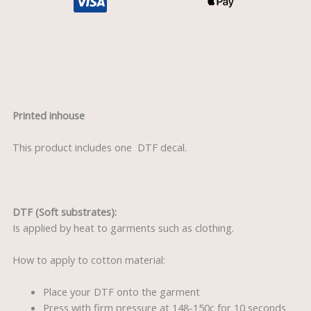
Description
Printed inhouse
This product includes one DTF decal.
DTF (Soft substrates):
Is applied by heat to garments such as clothing.
How to apply to cotton material:
Place your DTF onto the garment
Press with firm pressure at 148-150c for 10 seconds