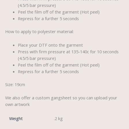
(4.5/5 bar pressure)
Peel the film off of the garment (Hot peel)
Repress for a further 5 seconds
How to apply to polyester material:
Place your DTF onto the garment
Press with firm pressure at 135-140c for 10 seconds
(4.5/5 bar pressure)
Peel the film off of the garment (Hot peel)
Repress for a further 5 seconds
Size: 19cm
We also offer a custom gangsheet so you can upload your
own artwork
Weight
.2 kg