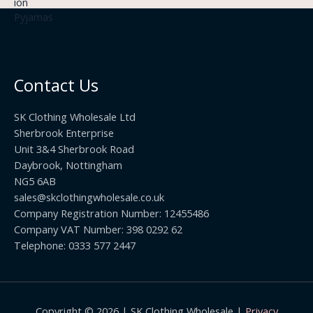
3
£
t
.
2
h
5
2
r
0
.
o
t
0
u
h
0
Contact Us
g
r
h
o
£
SK Clothing Wholesale Ltd
u
1
Sherbrook Enterprise
g
0
Unit 3&4 Sherbrook Road
h
5
Daybrook, Nottingham
£
.
NG5 6AB
1
9
9
sales@skclothingwholesale.co.uk
9
.
Company Registration Number: 12455486
9
Company VAT Number: 398 0292 62
9
Telephone: 0333 577 2447
Copyright © 2026 | SK Clothing Wholesale |
Privacy