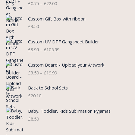
£
0.75
–
£
22.00
r
i
i
i
c
c
c
e
e
Custom Gift Box with ribbon
e
i
r
£
3.50
w
s
a
a
:
n
P
s
£
Custom UV DTF Gangsheet Builder
g
r
:
5
£
3.99
–
£
105.99
e
i
£
.
:
c
7
7
P
£
e
Custom Board - Upload your Artwork
.
5
r
0
r
£
3.50
–
£
19.99
9
.
i
.
a
9
c
7
n
.
e
5
Back to School Sets
g
r
t
£
20.10
e
a
h
:
n
r
£
Baby, Toddler, Kids Sublimation Pyjamas
g
o
3
£
8.50
e
u
.
:
g
9
£
h
9