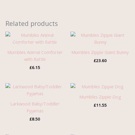
Related products
Mumbles Animal Comforter
Mumbles Zippie Giant Bunny
with Rattle
£
23.60
£
6.15
Mumbles Zippie Dog
Larkwood Baby/Toddler
£
11.55
Pyjamas
£
8.50