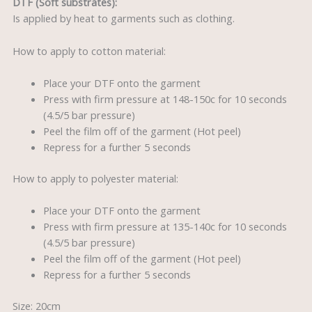
DTF (Soft substrates):
Is applied by heat to garments such as clothing.
How to apply to cotton material:
Place your DTF onto the garment
Press with firm pressure at 148-150c for 10 seconds
(4.5/5 bar pressure)
Peel the film off of the garment (Hot peel)
Repress for a further 5 seconds
How to apply to polyester material:
Place your DTF onto the garment
Press with firm pressure at 135-140c for 10 seconds
(4.5/5 bar pressure)
Peel the film off of the garment (Hot peel)
Repress for a further 5 seconds
Size: 20cm