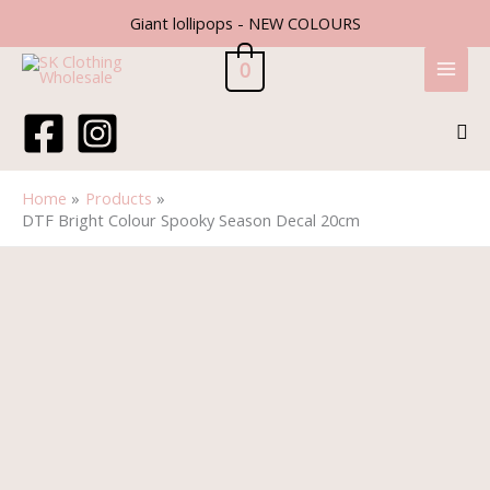
Skip
Giant lollipops - NEW COLOURS
to
content
0
Sea
Home
Products
DTF Bright Colour Spooky Season Decal 20cm
DTF
Bright
Colour
Spooky
Season
Decal
20cm
quantity