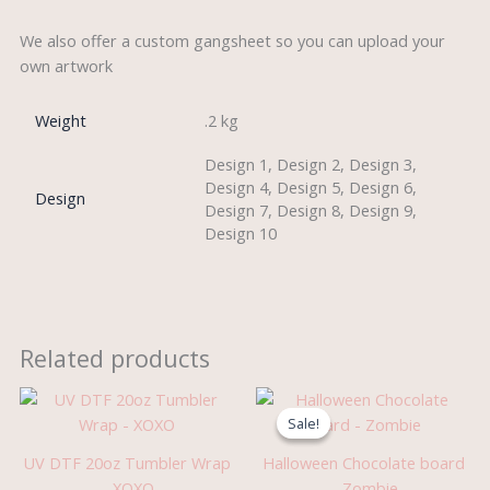
We also offer a custom gangsheet so you can upload your
own artwork
Weight
.2 kg
Design 1, Design 2, Design 3,
Design 4, Design 5, Design 6,
Design
Design 7, Design 8, Design 9,
Design 10
Related products
Original
Current
price
price
Sale!
Sale!
was:
is:
£5.99.
£3.95.
UV DTF 20oz Tumbler Wrap
Halloween Chocolate board
– XOXO
– Zombie