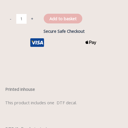
Add to basket
-
+
Secure Safe Checkout
Description
Printed inhouse
This product includes one DTF decal.