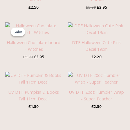
£
2.50
£
5.99
£
3.95
Original
Current
price
price
Sale!
Sale!
was:
is:
£5.99.
£3.95.
Halloween Chocolate board
DTF Halloween Cute Pink
– Witches
Decal 19cm
£
5.99
£
3.95
£
2.20
UV DTF Pumpkin & Books
UV DTF 20oz Tumbler Wrap
Fall 11cm Decal
– Super Teacher
£
1.50
£
2.50