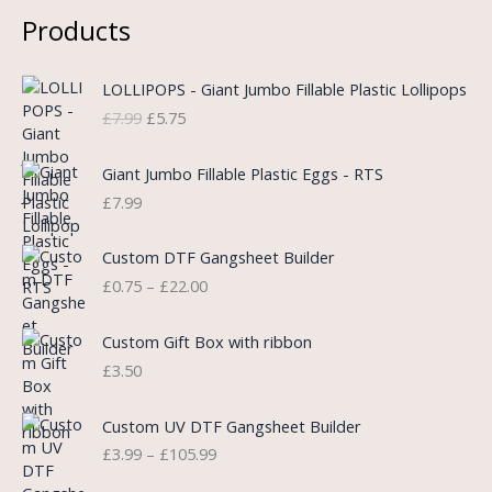
Products
O
C
LOLLIPOPS - Giant Jumbo Fillable Plastic Lollipops
r
u
£
7.99
£
5.75
i
r
g
r
i
e
Giant Jumbo Fillable Plastic Eggs - RTS
n
n
£
7.99
a
t
l
p
P
Custom DTF Gangsheet Builder
p
r
r
£
0.75
–
£
22.00
r
i
i
i
c
c
c
e
e
Custom Gift Box with ribbon
e
i
r
£
3.50
w
s
a
a
:
n
P
s
£
Custom UV DTF Gangsheet Builder
g
r
:
5
£
3.99
–
£
105.99
e
i
£
.
:
c