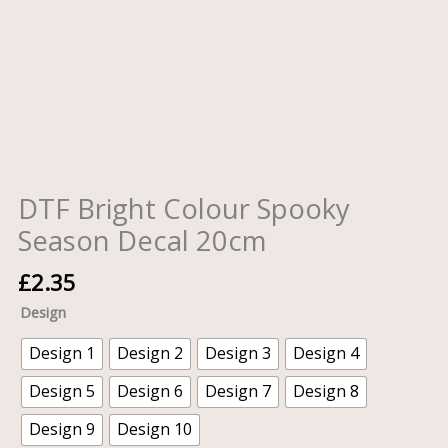
DTF Bright Colour Spooky
Season Decal 20cm
£
2.35
Design
Design 1
Design 2
Design 3
Design 4
Design 5
Design 6
Design 7
Design 8
Design 9
Design 10