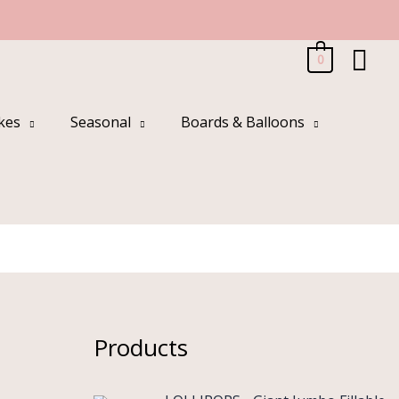
Sea
0
kes
Seasonal
Boards & Balloons
Products
O
C