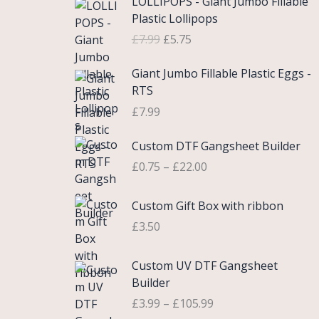
LOLLIPOPS - Giant Jumbo Fillable
r
u
Plastic Lollipops
i
r
£
7.99
£
5.75
g
r
i
e
Giant Jumbo Fillable Plastic Eggs -
n
n
RTS
a
t
£
7.99
l
p
p
r
P
Custom DTF Gangsheet Builder
r
i
r
i
c
£
0.75
–
£
22.00
i
c
e
c
e
i
Custom Gift Box with ribbon
e
w
s
r
£
3.50
a
:
a
s
£
n
P
Custom UV DTF Gangsheet
:
5
g
r
Builder
£
.
e
i
7
7
£
3.99
–
£
105.99
:
c
.
5