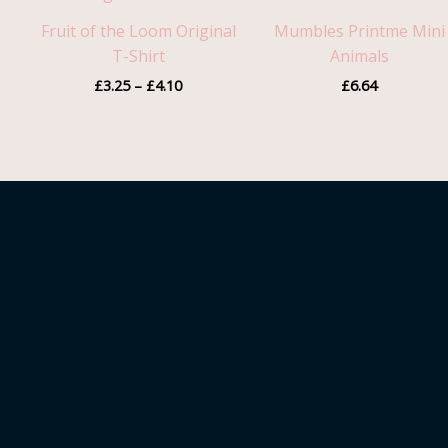
through
Fruit of the Loom Original
Mumbles Printme Mini
£4.10
T-Shirt
Animals
£
3.25
–
£
4.10
£
6.64