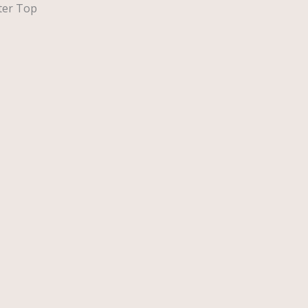
ster Top