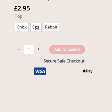
with
£
2.95
Flexi
Straw
Top
and
Easter
Chick
Egg
Rabbit
Top
quantity
-
+
Add to basket
Secure Safe Checkout