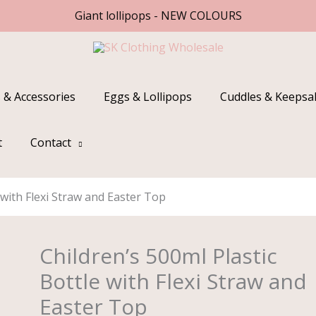
Giant lollipops - NEW COLOURS
 & Accessories
Eggs & Lollipops
Cuddles & Keepsa
t
Contact
 with Flexi Straw and Easter Top
Children’s 500ml Plastic
Children's
500ml
Bottle with Flexi Straw and
Plastic
Easter Top
Bottle