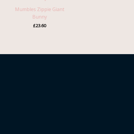
Mumbles Zippie Giant
Bunny
£
23.60