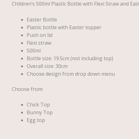
Children’s 500ml Plastic Bottle with Flexi Straw and Ea
Easter Bottle
Plastic bottle with Easter topper
Push on lid
Flexi straw
500ml
Bottle size: 19.5cm (not including top)
Overall size: 30cm
Choose design from drop down menu
Choose from:
Chick Top
Bunny Top
Egg top