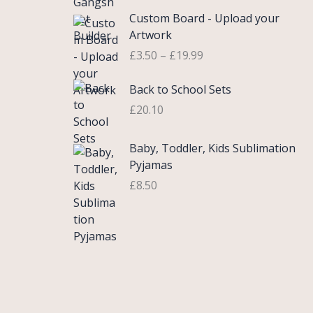
£
e
P
9
.
Custom Board - Upload your
0
r
r
9
Artwork
.
a
i
.
£
3.50
–
£
19.99
7
n
c
5
g
e
Back to School Sets
t
e
r
h
:
£
20.10
a
r
£
n
o
3
g
Baby, Toddler, Kids Sublimation
u
.
e
Pyjamas
g
9
:
£
8.50
h
9
£
£
t
3
2
h
.
2
r
5
.
o
0
0
u
t
0
g
h
h
r