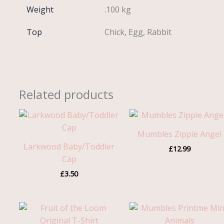
Weight
.100 kg
Top
Chick, Egg, Rabbit
Related products
Mumbles Zippie Angel
Larkwood Baby/Toddler
£
12.99
Cap
£
3.50
Price
range:
£3.25