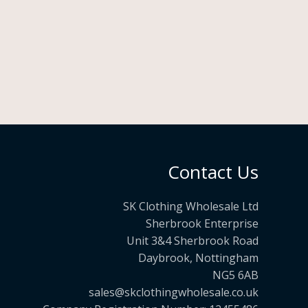
Contact Us
SK Clothing Wholesale Ltd
Sherbrook Enterprise
Unit 3&4 Sherbrook Road
Daybrook, Nottingham
NG5 6AB
sales@skclothingwholesale.co.uk