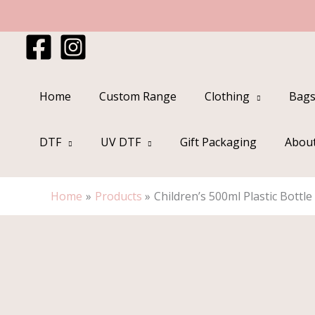
Skip
to
content
Home
Custom Range
Clothing
Bags
DTF
UV DTF
Gift Packaging
Abou
Home
Products
Children’s 500ml Plastic Bottle