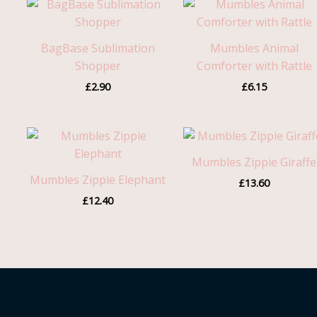
BagBase Sublimation
Mumbles Animal
Shopper
Comforter with Rattle
£
2.90
£
6.15
Mumbles Zippie Giraffe
Mumbles Zippie Elephant
£
13.60
£
12.40