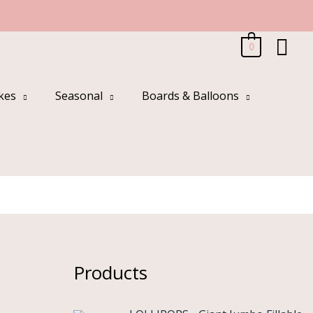
Sea
0
kes
Seasonal
Boards & Balloons
g
Products
O
C