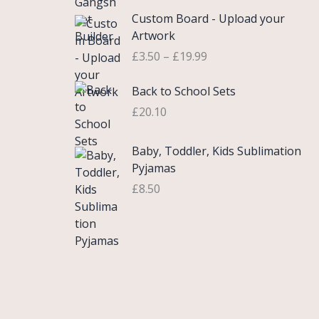
£
e
P
9
.
Custom Board - Upload your
0
r
r
9
Artwork
.
a
i
.
£
3.50
–
£
19.99
7
n
c
5
g
e
Back to School Sets
t
e
r
h
:
£
20.10
a
r
£
n
o
3
g
Baby, Toddler, Kids Sublimation
u
.
e
Pyjamas
g
9
:
£
8.50
h
9
£
£
t
3
2
h
.
2
r
5
.
o
0
0
u
t
0
g
h
h
r