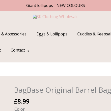
Giant lollipops - NEW COLOURS
 & Accessories
Eggs & Lollipops
Cuddles & Keepsa
t
Contact
BagBase Original Barrel Ba
BagBase
Original
£
8.99
Barrel
Bag
Color