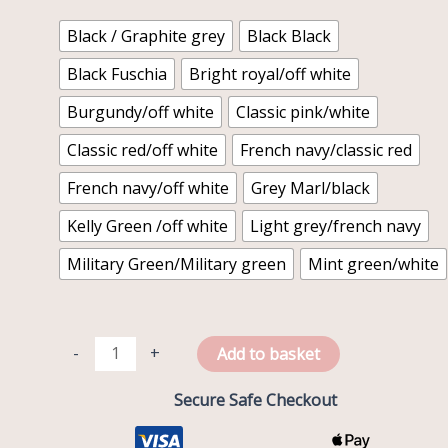
quantity
Black / Graphite grey
Black Black
Black Fuschia
Bright royal/off white
Burgundy/off white
Classic pink/white
Classic red/off white
French navy/classic red
French navy/off white
Grey Marl/black
Kelly Green /off white
Light grey/french navy
Military Green/Military green
Mint green/white
-
+
Add to basket
Secure Safe Checkout