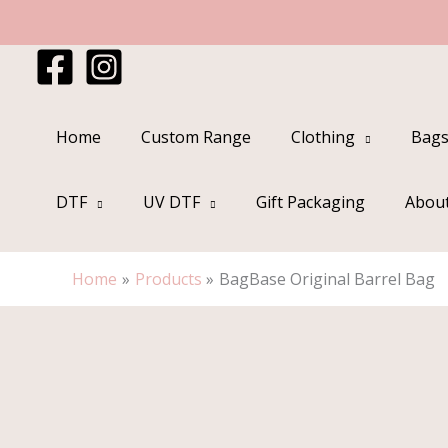
Skip
to
content
Home
Custom Range
Clothing
Bags
DTF
UV DTF
Gift Packaging
Abou
Home
Products
BagBase Original Barrel Bag