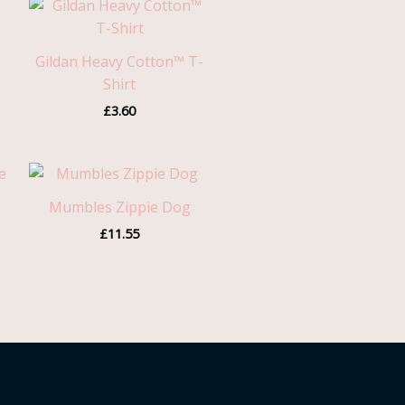
Gildan Heavy Cotton™ T-
Shirt
£
3.60
Mumbles Zippie Dog
£
11.55