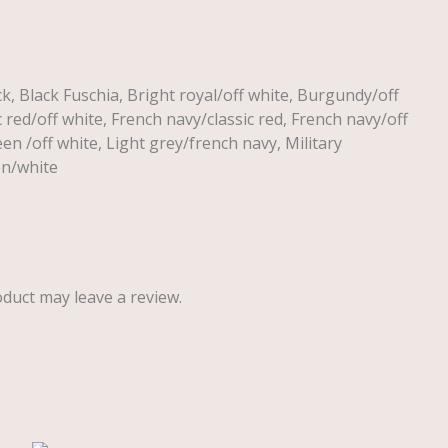
ck, Black Fuschia, Bright royal/off white, Burgundy/off
c red/off white, French navy/classic red, French navy/off
een /off white, Light grey/french navy, Military
en/white
duct may leave a review.