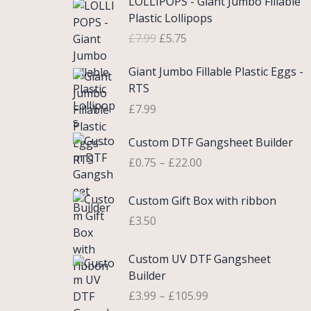
LOLLIPOPS - Giant Jumbo Fillable
r
u
Plastic Lollipops
i
r
£
7.99
£
5.75
g
r
i
e
Giant Jumbo Fillable Plastic Eggs -
n
n
RTS
a
t
£
7.99
l
p
p
r
P
Custom DTF Gangsheet Builder
r
i
r
i
c
£
0.75
–
£
22.00
i
c
e
c
e
i
Custom Gift Box with ribbon
e
w
s
r
£
3.50
a
:
a
s
£
n
P
Custom UV DTF Gangsheet
:
5
g
r
Builder
£
.
e
i
7
7
£
3.99
–
£
105.99
:
c
.
5