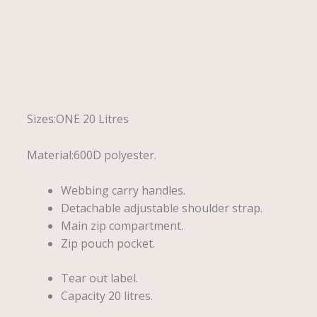
Description
Reviews (0)
Sizes:ONE 20 Litres
Material:600D polyester.
Webbing carry handles.
Detachable adjustable shoulder strap.
Main zip compartment.
Zip pouch pocket.
Tear out label.
Capacity 20 litres.