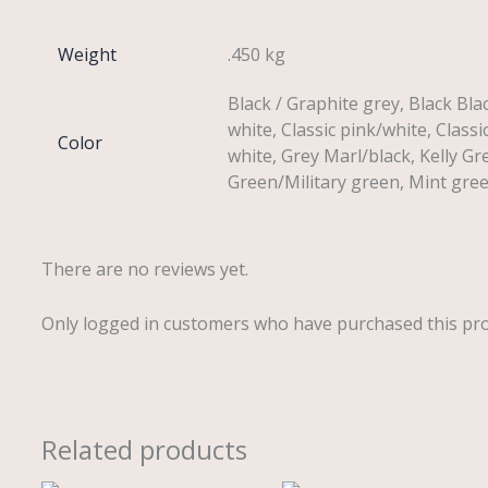
Weight
.450 kg
Black / Graphite grey, Black Bla
white, Classic pink/white, Classi
Color
white, Grey Marl/black, Kelly Gr
Green/Military green, Mint gre
There are no reviews yet.
Only logged in customers who have purchased this pro
Related products