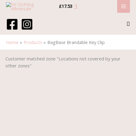
Skip
Cart
Tax
Cart
Price:
Price:
Price:
3
£
17.53
to
Subtotal:
Amount:
Total:
content
Sea
Home
Products
BagBase Brandable Key Clip
BagBase
Price
Price
Customer matched zone "Locations not covered by your
Brandable
range:
range:
other zones"
Key
£3.90
£1.40
Clip
through
through
quantity
£4.75
£2.60