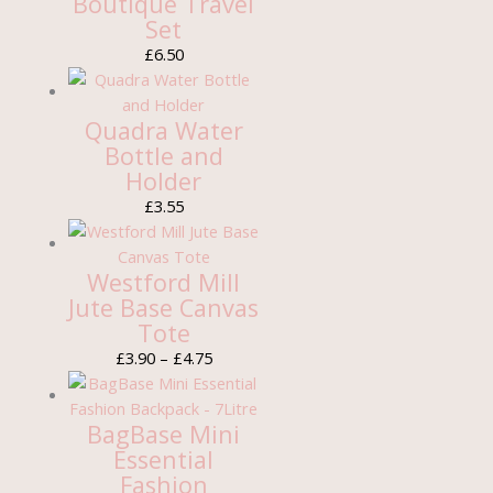
Boutique Travel
Set
£
6.50
Quadra Water
Bottle and
Holder
£
3.55
Westford Mill
Jute Base Canvas
Tote
£
3.90
–
£
4.75
BagBase Mini
Essential
Fashion