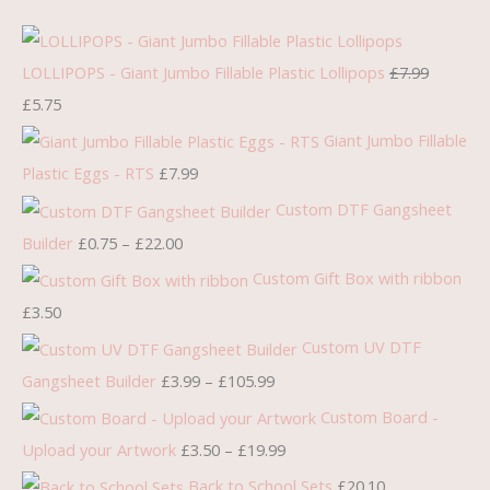
r
u
r
r
r
i
r
i
i
i
g
r
c
c
c
LOLLIPOPS - Giant Jumbo Fillable Plastic Lollipops
£
7.99
i
e
e
e
e
£
5.75
n
n
r
r
r
Giant Jumbo Fillable
a
t
a
a
a
Plastic Eggs - RTS
£
7.99
l
p
n
n
n
Custom DTF Gangsheet
p
r
g
g
g
Builder
£
0.75
–
£
22.00
r
i
e
e
e
Custom Gift Box with ribbon
i
c
:
:
:
£
3.50
c
e
£
£
£
Custom UV DTF
e
i
0
3
3
Gangsheet Builder
£
3.99
–
£
105.99
w
s
.
.
.
Custom Board -
a
:
7
9
5
s
£
5
9
0
Upload your Artwork
£
3.50
–
£
19.99
:
5
t
t
t
Back to School Sets
£
20.10