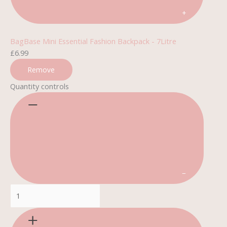
+
BagBase Mini Essential Fashion Backpack - 7Litre
£
6.99
Remove
Quantity controls
−