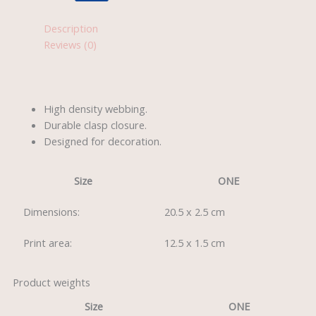
Description
Reviews (0)
High density webbing.
Durable clasp closure.
Designed for decoration.
Size
ONE
Dimensions:
20.5 x 2.5 cm
Print area:
12.5 x 1.5 cm
Product weights
Size
ONE