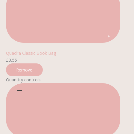
+
Quadra Classic Book Bag
£
3.55
Remove
Quantity controls
−