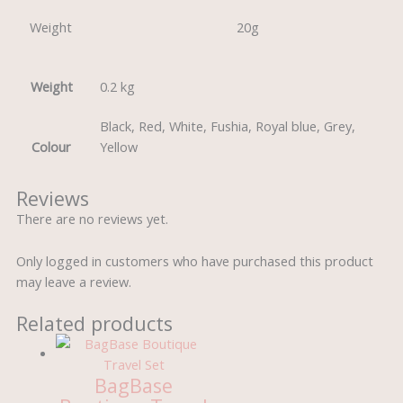
Weight
20g
Weight
0.2 kg
Black, Red, White, Fushia, Royal blue, Grey,
Colour
Yellow
Reviews
There are no reviews yet.
Only logged in customers who have purchased this product
may leave a review.
Related products
BagBase