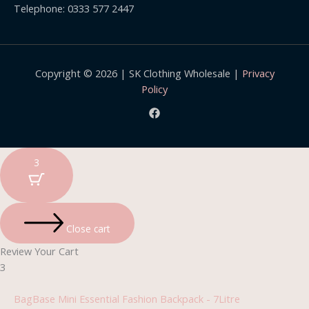
Telephone: 0333 577 2447
Copyright © 2026 | SK Clothing Wholesale |
Privacy
Policy
3
Close cart
Review Your Cart
3
BagBase Mini Essential Fashion Backpack - 7Litre