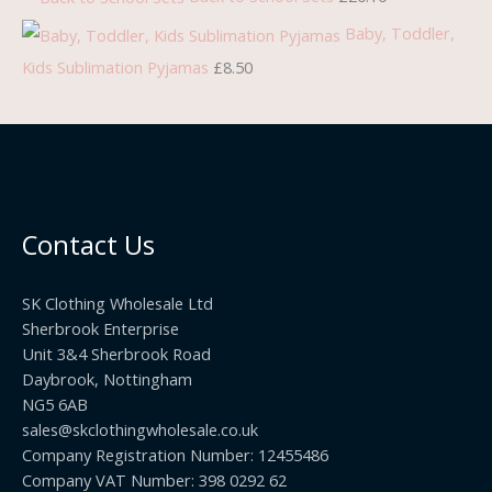
£
.
h
h
h
Baby, Toddler,
7
7
r
r
r
Kids Sublimation Pyjamas
£
8.50
.
5
o
o
o
9
.
u
u
u
9
g
g
g
.
h
h
h
£
£
£
Contact Us
2
1
1
2
0
9
SK Clothing Wholesale Ltd
.
5
.
Sherbrook Enterprise
0
.
9
Unit 3&4 Sherbrook Road
0
9
9
Daybrook, Nottingham
NG5 6AB
9
sales@skclothingwholesale.co.uk
Company Registration Number: 12455486
Company VAT Number: 398 0292 62