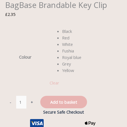
BagBase Brandable Key Clip
£
2.35
Black
Red
White
Fushia
Colour
Royal blue
Grey
Yellow
Clear
-
+
Add to basket
Secure Safe Checkout