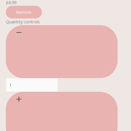
£
6.99
Remove
Quantity controls
−