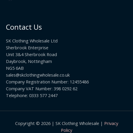
2
h
5
2
r
0
.
o
t
0
u
h
0
Contact Us
g
r
h
o
£
SK Clothing Wholesale Ltd
u
1
Sherbrook Enterprise
g
0
Unit 3&4 Sherbrook Road
h
5
Daybrook, Nottingham
£
.
NG5 6AB
1
9
9
sales@skclothingwholesale.co.uk
9
.
Company Registration Number: 12455486
9
Company VAT Number: 398 0292 62
9
Telephone: 0333 577 2447
Copyright © 2026 | SK Clothing Wholesale |
Privacy
Policy