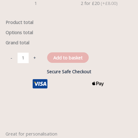
1
2 for £20
(+£8.00)
Product total
Options total
Grand total
Add to basket
-
+
Secure Safe Checkout
Description
Great for personalisation