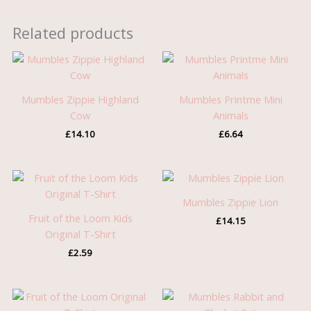
Related products
Mumbles Zippie Highland
Mumbles Printme Mini
Cow
Animals
£
14.10
£
6.64
Mumbles Zippie Lion
Fruit of the Loom Kids
£
14.15
Original T-Shirt
£
2.59
Price
range: