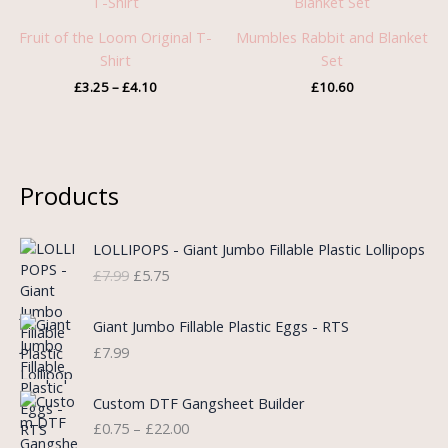
£3.25
through
Fruit of the Loom Original T-
Mumbles Rabbit and Blanket
£4.10
Shirt
Set
£
3.25
–
£
4.10
£
10.60
Products
O
C
LOLLIPOPS - Giant Jumbo Fillable Plastic Lollipops
r
u
£
7.99
£
5.75
i
r
g
r
i
e
Giant Jumbo Fillable Plastic Eggs - RTS
n
n
£
7.99
a
t
l
p
P
Custom DTF Gangsheet Builder
p
r
r
£
0.75
–
£
22.00
r
i
i