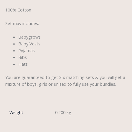
100% Cotton
Set may includes:
Babygrows
Baby Vests
Pyjamas
Bibs
Hats
You are guaranteed to get 3 x matching sets & you will get a
mixture of boys, girls or unisex to fully use your bundles.
Weight
0.200 kg