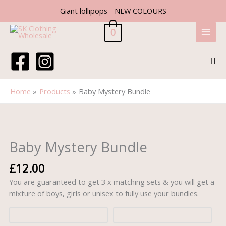
Skip
Giant lollipops - NEW COLOURS
to
content
0
Sea
Home
Products
Baby Mystery Bundle
Baby
Mystery
Bundle
Baby Mystery Bundle
quantity
£
12.00
You are guaranteed to get 3 x matching sets & you will get a
mixture of boys, girls or unisex to fully use your bundles.