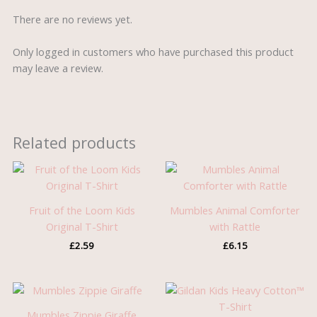
There are no reviews yet.
Only logged in customers who have purchased this product
may leave a review.
Related products
Fruit of the Loom Kids
Mumbles Animal Comforter
Original T-Shirt
with Rattle
£
2.59
£
6.15
Mumbles Zippie Giraffe