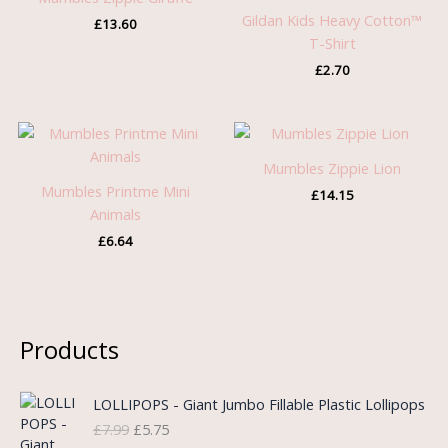
Gildan Kids Heavy Cotton™
£
13.60
T-Shirt
£
2.70
Mumbles Zippie Lion
Mumbles Printme Mini
£
14.15
Animals
£
6.64
Products
O
C
LOLLIPOPS - Giant Jumbo Fillable Plastic Lollipops
r
u
£
7.99
£
5.75
i
r