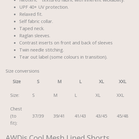
UPF 40+ UV protection.
Relaxed fit.
Self fabric collar.
Taped neck.
Raglan sleeves.
Contrast inserts on front and back of sleeves
Twin needle stitching.
Tear out label (some colours in transition).
Size conversions
Size
S
M
L
XL
XXL
Size:
S
M
L
XL
XXL
Chest
(to
37/39
39/41
41/43
43/45
45/48
fit):
AWDis Cool Mesh Lined Shorts