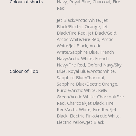
Colour of shorts
Navy, Royal Blue, Charcoal, Fire
Red
Jet Black/Arctic White, Jet
Black/Electric Orange, Jet
Black/Fire Red, Jet Black/Gold,
Arctic White/Fire Red, Arctic
White/Jet Black, Arctic
White/Sapphire Blue, French
Navy/Arctic White, French
Navy/Fire Red, Oxford Navy/Sky
Colour of Top
Blue, Royal Blue/Arctic White,
Sapphire Blue/Charcoal,
Sapphire Blue/Electric Orange,
Purple/Arctic White, Kelly
Green/Arctic White, Charcoal/Fire
Red, Charcoal/Jet Black, Fire
Red/Arctic White, Fire Red/Jet
Black, Electric Pink/Arctic White,
Electric Yellow/Jet Black