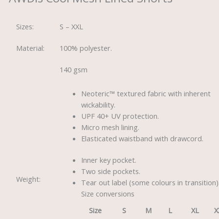
Sizes:
S – XXL
Material:
100% polyester.
140 gsm
Neoteric™ textured fabric with inherent
wickability.
UPF 40+ UV protection.
Micro mesh lining.
Elasticated waistband with drawcord.
Inner key pocket.
Two side pockets.
Weight:
Tear out label (some colours in transition)
Size conversions
Size
S
M
L
XL
X