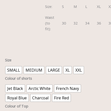
Size:
S
M
L
XL
X
Waist
(to
30
32
34
36
3
fit):
Size
SMALL
MEDIUM
LARGE
XL
XXL
Colour of shorts
Jet Black
Arctic White
French Navy
Royal Blue
Charcoal
Fire Red
Colour of Top