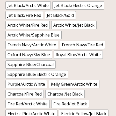
Jet Black/Arctic White
Jet Black/Electric Orange
Jet Black/Fire Red
Jet Black/Gold
Arctic White/Fire Red
Arctic White/Jet Black
Arctic White/Sapphire Blue
French Navy/Arctic White
French Navy/Fire Red
Oxford Navy/Sky Blue
Royal Blue/Arctic White
Sapphire Blue/Charcoal
Sapphire Blue/Electric Orange
Purple/Arctic White
Kelly Green/Arctic White
Charcoal/Fire Red
Charcoal/Jet Black
Fire Red/Arctic White
Fire Red/Jet Black
Electric Pink/Arctic White
Electric Yellow/Jet Black