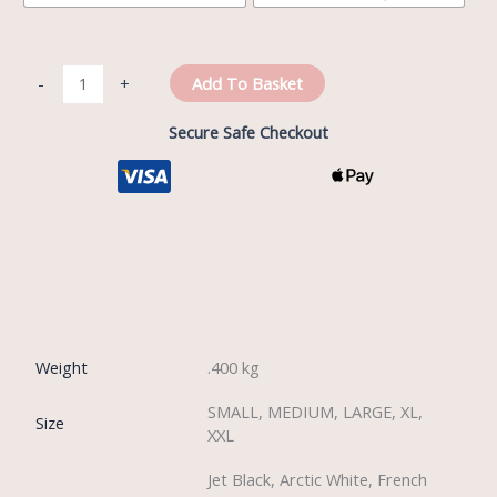
Add To Basket
-
+
Secure Safe Checkout
Reviews (0)
Weight
.400 kg
SMALL, MEDIUM, LARGE, XL,
Size
XXL
Jet Black, Arctic White, French