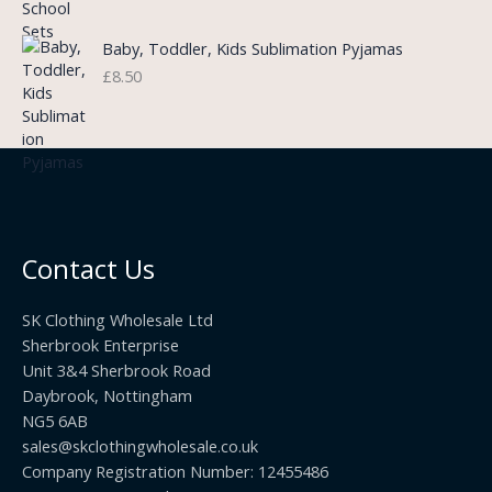
a
h
:
n
r
£
Baby, Toddler, Kids Sublimation Pyjamas
g
o
3
£
8.50
e
u
.
:
g
9
£
h
9
3
£
t
.
2
h
5
2
r
0
.
o
t
0
u
h
0
Contact Us
g
r
h
o
£
SK Clothing Wholesale Ltd
u
1
Sherbrook Enterprise
g
0
Unit 3&4 Sherbrook Road
h
5
Daybrook, Nottingham
£
.
NG5 6AB
1
9
9
sales@skclothingwholesale.co.uk
9
.
Company Registration Number: 12455486
9