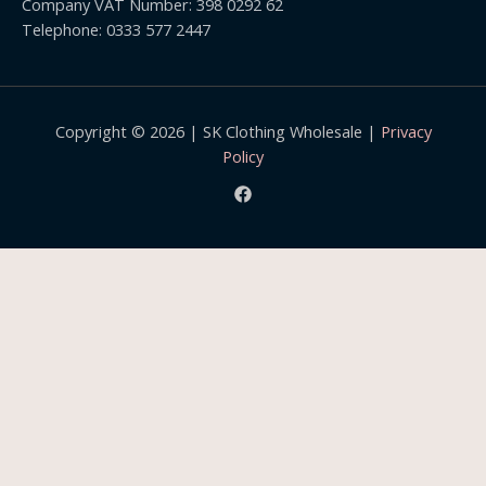
Company VAT Number: 398 0292 62
9
Telephone: 0333 577 2447
Copyright © 2026 | SK Clothing Wholesale |
Privacy
Policy