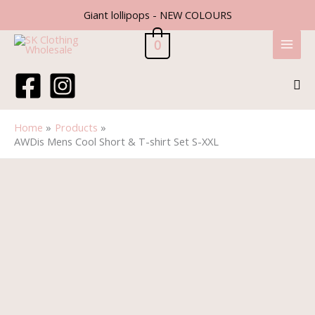
Skip
Giant lollipops - NEW COLOURS
to
content
0
Sea
Home
Products
AWDis Mens Cool Short & T-shirt Set S-XXL
AWDis
Mens
Cool
Short
&
T-
shirt
Set
S-