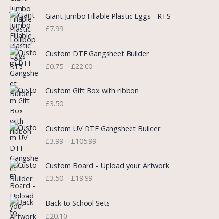
g
r
i
e
Giant Jumbo Fillable Plastic Eggs - RTS
n
n
£
7.99
a
t
l
p
P
Custom DTF Gangsheet Builder
p
r
r
£
0.75
–
£
22.00
r
i
i
i
c
c
c
e
e
Custom Gift Box with ribbon
e
i
r
£
3.50
w
s
a
a
:
n
P
s
£
Custom UV DTF Gangsheet Builder
g
r
:
5
£
3.99
–
£
105.99
e
i
£
.
:
c
7
7
P
£
e
Custom Board - Upload your Artwork
.
5
r
0
r
£
3.50
–
£
19.99
9
.
i
.
a
9
c
7
n
.
e
5
Back to School Sets
g
r
t
£
20.10
e