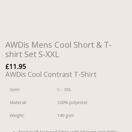
AWDis Mens Cool Short & T-
shirt Set S-XXL
£
11.95
AWDis Cool Contrast T-Shirt
Sizes:
S – XXL
Material:
100% polyester.
Weight:
140 gsm
Neoteric™ textured fabric with inherent wickability.