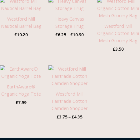
range:
£6.25
through
Westford Mill
Heavy Canvas
£10.90
Nautical Barrel Bag
Storage Trug
Westford Mill
Organic Cotton Mini
£
10.20
£
6.25
–
£
10.90
Mesh Grocery Bag
£
3.50
Price
range:
£3.75
through
EarthAware®
£4.35
Organic Yoga Tote
Westford Mill
Fairtrade Cotton
£
7.99
Camden Shopper
£
3.75
–
£
4.35