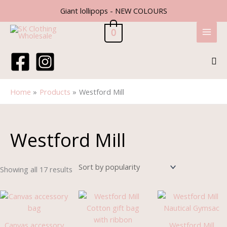
Skip
Giant lollipops - NEW COLOURS
to
content
0
Sea
Home
Products
Westford Mill
Sorted
by
popularity
Westford Mill
Showing all 17 results
Price
Price
range:
range:
£2.45
£1.79
through
through
Canvas accessory
Westford Mill