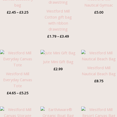
£3.25
£3.49
bag
Nautical Gymsac
Westford Mill
£
2.45
–
£
3.25
£
5.00
Cotton gift bag
with ribbon
drawstring
£
1.79
–
£
3.49
Price
range:
£4.65
Jute Mini Gift Bag
through
Westford Mill
£
2.99
£5.25
Westford Mill
Nautical Beach Bag
Everyday Canvas
£
8.75
Tote
£
4.65
–
£
5.25
Price
Pric
range:
rang