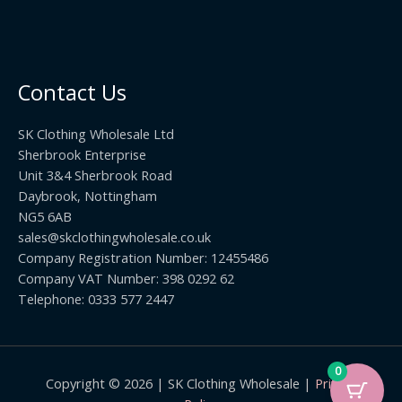
Contact Us
SK Clothing Wholesale Ltd
Sherbrook Enterprise
Unit 3&4 Sherbrook Road
Daybrook, Nottingham
NG5 6AB
sales@skclothingwholesale.co.uk
Company Registration Number: 12455486
Company VAT Number: 398 0292 62
Telephone: 0333 577 2447
0
Copyright © 2026 | SK Clothing Wholesale |
Privacy