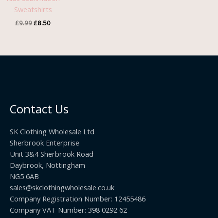
Sweatshirts
£
9.99
£
8.50
Contact Us
SK Clothing Wholesale Ltd
Sherbrook Enterprise
Unit 3&4 Sherbrook Road
Daybrook, Nottingham
NG5 6AB
sales@skclothingwholesale.co.uk
Company Registration Number: 12455486
Company VAT Number: 398 0292 62