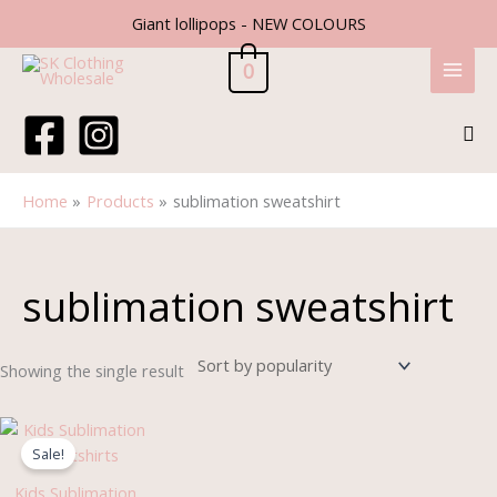
Skip
Giant lollipops - NEW COLOURS
to
content
0
Sea
Home
Products
sublimation sweatshirt
sublimation sweatshirt
Showing the single result
Original
Current
price
price
Sale!
was:
is:
£9.99.
£8.50.
Kids Sublimation