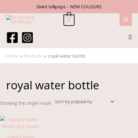
Skip
Giant lollipops - NEW COLOURS
to
content
0
Sea
Home
Products
royal water bottle
royal water bottle
Showing the single result
Quadra Water