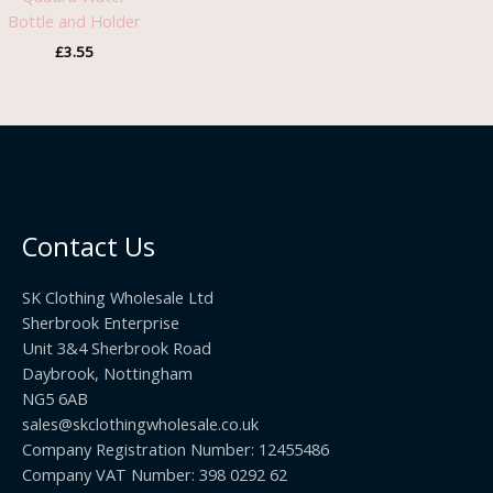
Bottle and Holder
£
3.55
Contact Us
SK Clothing Wholesale Ltd
Sherbrook Enterprise
Unit 3&4 Sherbrook Road
Daybrook, Nottingham
NG5 6AB
sales@skclothingwholesale.co.uk
Company Registration Number: 12455486
Company VAT Number: 398 0292 62