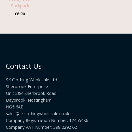
Backpack
£
6.90
Contact Us
SK Clothing Wholesale Ltd
Sherbrook Enterprise
Unit 3&4 Sherbrook Road
Daybrook, Nottingham
NG5 6AB
sales@skclothingwholesale.co.uk
Company Registration Number: 12455486
Company VAT Number: 398 0292 62