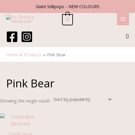
Skip
Giant lollipops - NEW COLOURS
to
content
0
Sea
Home
Products
Pink Bear
Pink Bear
Showing the single result
Teddy Bear