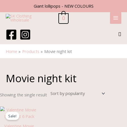
Skip
Giant lollipops - NEW COLOURS
to
content
0
Sea
Home
Products
Movie night kit
Movie night kit
Showing the single result
Original
Current
price
price
Sale!
was:
is:
£3.99.
£1.99.
Valentine Movie