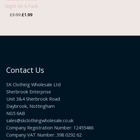
Night Kit 6 Pack
£
3.99
£
1.99
Contact Us
SK Clothing Wholesale Ltd
Sherbrook Enterprise
Unit 3&4 Sherbrook Road
Daybrook, Nottingham
NG5 6AB
sales@skclothingwholesale.co.uk
Company Registration Number: 12455486
Company VAT Number: 398 0292 62