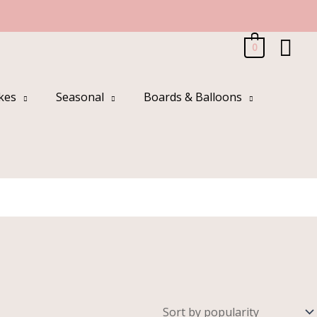
Sea
0
kes
Seasonal
Boards & Balloons