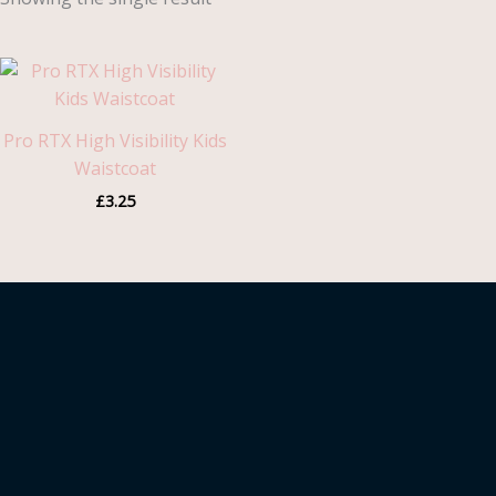
Pro RTX High Visibility Kids
Waistcoat
£
3.25