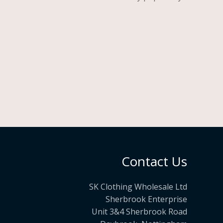
Contact Us
SK Clothing Wholesale Ltd
Sherbrook Enterprise
Unit 3&4 Sherbrook Road