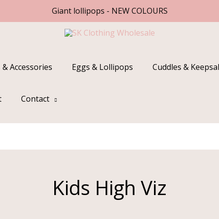
Giant lollipops - NEW COLOURS
 & Accessories
Eggs & Lollipops
Cuddles & Keepsa
t
Contact
Kids High Viz