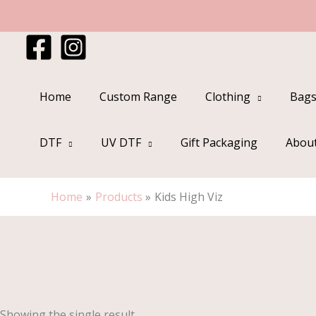
Skip
to
content
Home
Custom Range
Clothing
Bags
DTF
UV DTF
Gift Packaging
Abou
Home
Products
Kids High Viz
Showing the single result