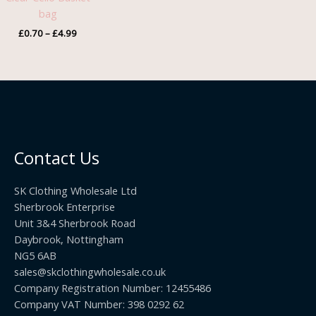
£4.99
bag
£
0.70
–
£
4.99
Contact Us
SK Clothing Wholesale Ltd
Sherbrook Enterprise
Unit 3&4 Sherbrook Road
Daybrook, Nottingham
NG5 6AB
sales@skclothingwholesale.co.uk
Company Registration Number: 12455486
Company VAT Number: 398 0292 62