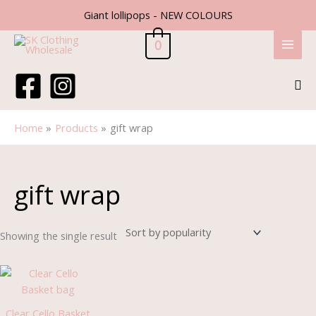
Skip
Giant lollipops - NEW COLOURS
to
content
0
Sea
Home
Products
gift wrap
gift wrap
Showing the single result
Price
range:
£0.70
through
Clear Cello Basket