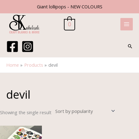
Skip
Giant lollipops - NEW COLOURS
to
content
0
Sear
Home
Products
devil
devil
Showing the single result
Price
range:
£1.30