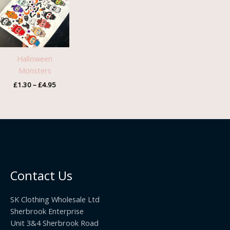
through
£4.95
Halloween
Monsters
£
1.30
–
£
4.95
Contact Us
SK Clothing Wholesale Ltd
Sherbrook Enterprise
Unit 3&4 Sherbrook Road