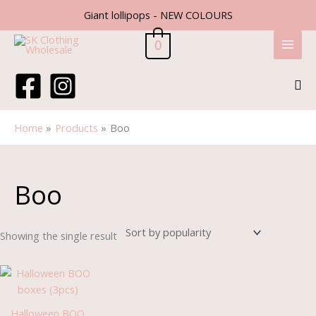
Skip
Giant lollipops - NEW COLOURS
to
content
0
Sea
Home
Products
Boo
Boo
Showing the single result
Halloween BOO