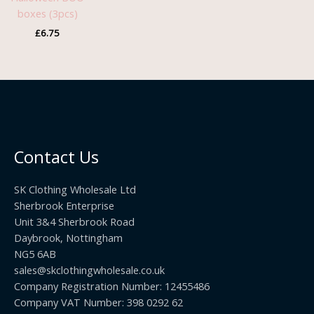
boxes (3pcs)
£
6.75
Contact Us
SK Clothing Wholesale Ltd
Sherbrook Enterprise
Unit 3&4 Sherbrook Road
Daybrook, Nottingham
NG5 6AB
sales@skclothingwholesale.co.uk
Company Registration Number: 12455486
Company VAT Number: 398 0292 62