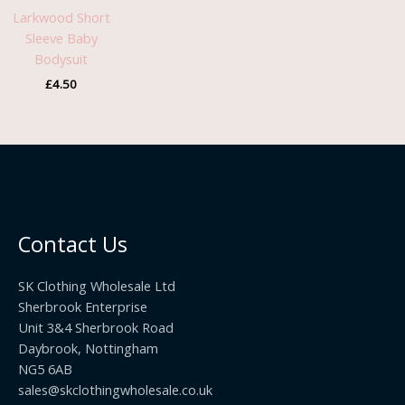
Larkwood Short
Sleeve Baby
Bodysuit
£
4.50
Contact Us
SK Clothing Wholesale Ltd
Sherbrook Enterprise
Unit 3&4 Sherbrook Road
Daybrook, Nottingham
NG5 6AB
sales@skclothingwholesale.co.uk