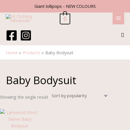
Skip
Giant lollipops - NEW COLOURS
to
content
0
Sea
Home
Products
Baby Bodysuit
Baby Bodysuit
Showing the single result