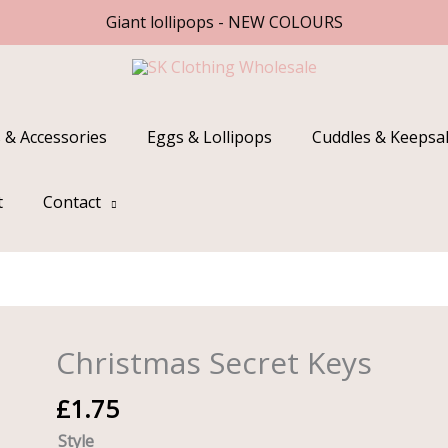
Giant lollipops - NEW COLOURS
 & Accessories
Eggs & Lollipops
Cuddles & Keepsa
t
Contact
Christmas Secret Keys
Christmas
Secret
£
1.75
Keys
quantity
Style