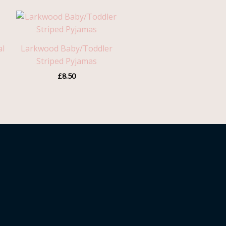
h
al
Larkwood Baby/Toddler
Striped Pyjamas
£
8.50