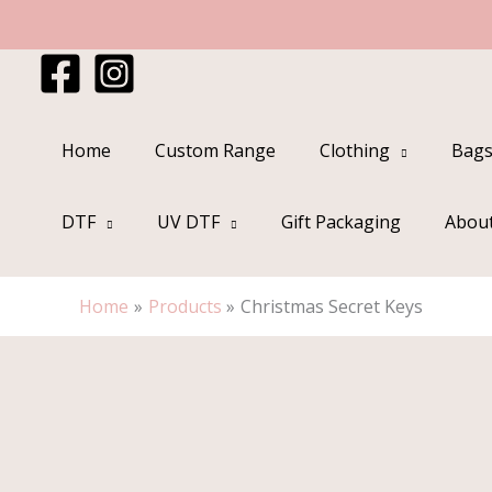
Skip
to
content
Home
Custom Range
Clothing
Bags
DTF
UV DTF
Gift Packaging
Abou
Home
Products
Christmas Secret Keys