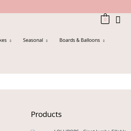
Sea
0
kes
Seasonal
Boards & Balloons
Products
O
C