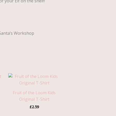
r your Elf on the shelf!
o Santa’s Workshop
Fruit of the Loom Kids
Original T-Shirt
£
2.59