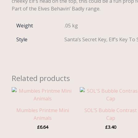
cheeky Elf’s head on the top, this could be a fun prop fo
Part of the Elves Behavin’ Badly range.
Weight
.05 kg
Style
Santa’s Secret Key, Elf’s Key T
Related products
Mumbles Printme Mini
SOL’S Bubble Contrast
Animals
Cap
£
6.64
£
3.40