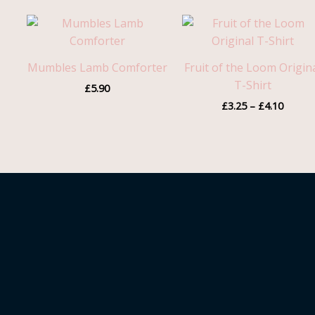
Price
range:
£3.25
throug
Mumbles Lamb Comforter
Fruit of the Loom Origin
£4.10
T-Shirt
£
5.90
£
3.25
–
£
4.10