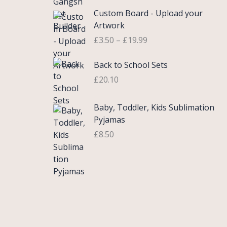
£
e
P
9
.
Custom Board - Upload your
0
r
r
9
Artwork
.
a
i
.
£
3.50
–
£
19.99
7
n
c
5
g
e
Back to School Sets
t
e
r
h
:
£
20.10
a
r
£
n
o
3
g
Baby, Toddler, Kids Sublimation
u
.
e
Pyjamas
g
9
:
£
8.50
h
9
£
£
t
3
2
h
.
2
r
5
.
o
0
0
u
t
0
g
h
h
r