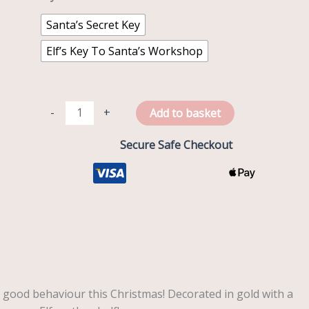
Santa’s Secret Key
Elf’s Key To Santa’s Workshop
-
+
Add to basket
Secure Safe Checkout
 good behaviour this Christmas! Decorated in gold with a