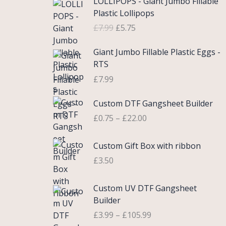
LOLLIPOPS - Giant Jumbo Fillable
r
u
Plastic Lollipops
i
r
£
7.99
£
5.75
g
r
i
e
Giant Jumbo Fillable Plastic Eggs -
n
n
RTS
a
t
£
7.99
l
p
p
r
P
Custom DTF Gangsheet Builder
r
i
r
i
c
£
0.75
–
£
22.00
i
c
e
c
e
i
Custom Gift Box with ribbon
e
w
s
r
£
3.50
a
:
a
s
£
n
P
Custom UV DTF Gangsheet
:
5
g
r
Builder
£
.
e
i
7
7
£
3.99
–
£
105.99
:
c
.
5