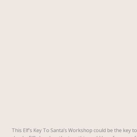
Description
This Elf’s Key To Santa’s Workshop could be the key to