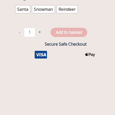
Santa
Snowman
Reindeer
-
+
Add to basket
Secure Safe Checkout