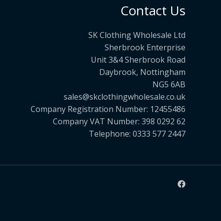
Contact Us
SK Clothing Wholesale Ltd
Sherbrook Enterprise
Unit 3&4 Sherbrook Road
Daybrook, Nottingham
NG5 6AB
sales@skclothingwholesale.co.uk
Company Registration Number: 12455486
Company VAT Number: 398 0292 62
Telephone: 0333 577 2447