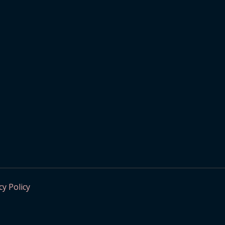
cy Policy