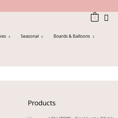
Sea
0
kes
Seasonal
Boards & Balloons
Products
O
C