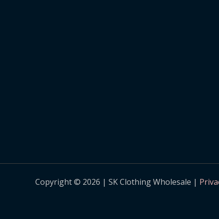
Copyright © 2026 | SK Clothing Wholesale |
Priva