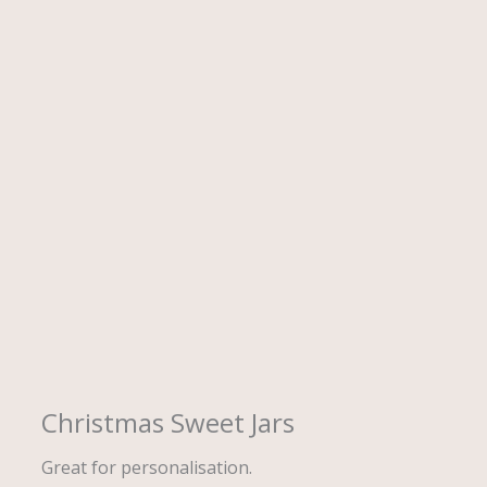
Description
Christmas Sweet Jars
Great for personalisation.