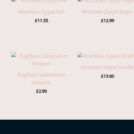
Mumbles Zippie Owl
Mumbles Zippie Angel
£
11.55
£
12.99
Mumbles Zippie Giraffe
BagBase Sublimation
£
13.60
Shopper
£
2.90