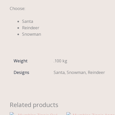
Choose:
Santa
Reindeer
Snowman
Weight
.100 kg
Designs
Santa, Snowman, Reindeer
Related products