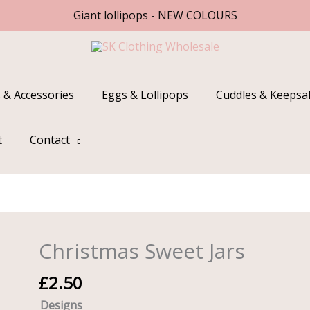
Giant lollipops - NEW COLOURS
 & Accessories
Eggs & Lollipops
Cuddles & Keepsa
t
Contact
Christmas Sweet Jars
Christmas
Sweet
£
2.50
Jars
quantity
Designs