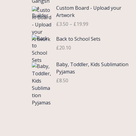
£
e
P
9
.
Custom Board - Upload your
0
r
r
9
Artwork
.
a
i
.
£
3.50
–
£
19.99
7
n
c
5
g
e
Back to School Sets
t
e
r
h
:
£
20.10
a
r
£
n
o
3
g
Baby, Toddler, Kids Sublimation
u
.
e
Pyjamas
g
9
:
£
8.50
h
9
£
£
t
3
2
h
.
2
r
5
.
o
0
0
u
t
0
g
h
h
r