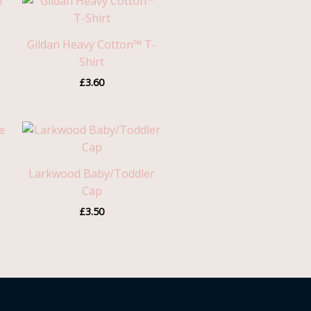
Gildan Heavy Cotton™ T-
Shirt
£
3.60
Larkwood Baby/Toddler
Cap
£
3.50