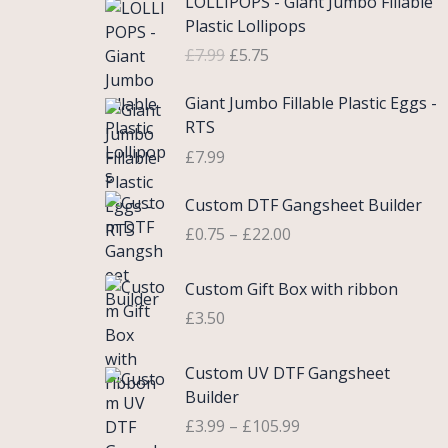
LOLLIPOPS - Giant Jumbo Fillable
r
u
Plastic Lollipops
i
r
£
7.99
£
5.75
g
r
i
e
Giant Jumbo Fillable Plastic Eggs -
n
n
RTS
a
t
£
7.99
l
p
p
r
P
Custom DTF Gangsheet Builder
r
i
r
i
c
£
0.75
–
£
22.00
i
c
e
c
e
i
Custom Gift Box with ribbon
e
w
s
r
£
3.50
a
:
a
s
£
n
P
Custom UV DTF Gangsheet
:
5
g
r
Builder
£
.
e
i
7
7
£
3.99
–
£
105.99
:
c
.
5