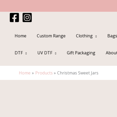
Skip
to
content
Home
Custom Range
Clothing
Bags
DTF
UV DTF
Gift Packaging
Abou
Home
Products
Christmas Sweet Jars