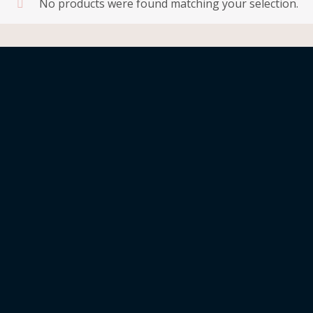
No products were found matching your selection.