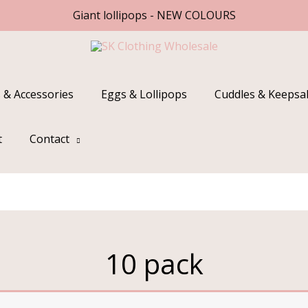
Giant lollipops - NEW COLOURS
 & Accessories
Eggs & Lollipops
Cuddles & Keepsa
t
Contact
10 pack