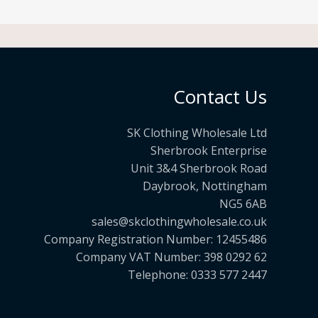
Contact Us
SK Clothing Wholesale Ltd
Sherbrook Enterprise
Unit 3&4 Sherbrook Road
Daybrook, Nottingham
NG5 6AB
sales@skclothingwholesale.co.uk
Company Registration Number: 12455486
Company VAT Number: 398 0292 62
Telephone: 0333 577 2447