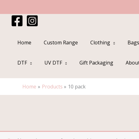
Skip
to
content
Home
Custom Range
Clothing
Bags
DTF
UV DTF
Gift Packaging
Abou
Home
Products
10 pack