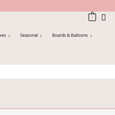
Sea
0
kes
Seasonal
Boards & Balloons